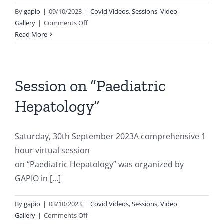
By
gapio
|
09/10/2023
|
Covid Videos
,
Sessions
,
Video
on
Gallery
|
Comments Off
Importance
Read More
of
Renal
Physiotherapy
Session on “Paediatric
Hepatology”
Saturday, 30th September 2023A comprehensive 1
hour virtual session
on “Paediatric Hepatology” was organized by
GAPIO in [...]
By
gapio
|
03/10/2023
|
Covid Videos
,
Sessions
,
Video
on
Gallery
|
Comments Off