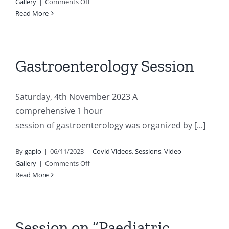
on
Gallery
|
Comments Off
Session
Read More
on
“Paediatric
Endocrinology”
Gastroenterology Session
Saturday, 4th November 2023 A
comprehensive 1 hour
session of gastroenterology was organized by [...]
By
gapio
|
06/11/2023
|
Covid Videos
,
Sessions
,
Video
on
Gallery
|
Comments Off
Gastroenterology
Read More
Session
Session on “Paediatric