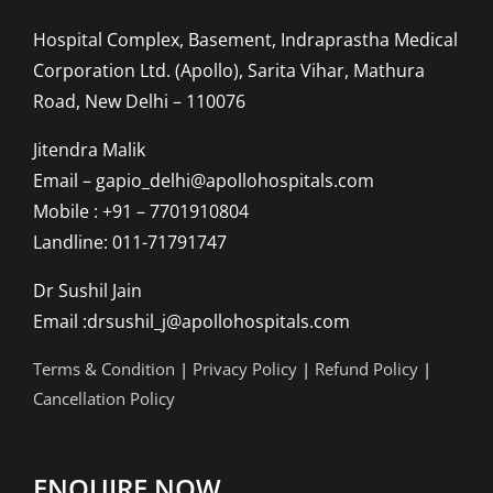
Hospital Complex, Basement, Indraprastha Medical
Corporation Ltd. (Apollo), Sarita Vihar, Mathura
Road, New Delhi – 110076
Jitendra Malik
Email – gapio_delhi@apollohospitals.com
Mobile : +91 – 7701910804
Landline: 011-71791747
Dr Sushil Jain
Email :drsushil_j@apollohospitals.com
Terms & Condition
|
Privacy Policy
|
Refund Policy
|
Cancellation Policy
ENQUIRE NOW