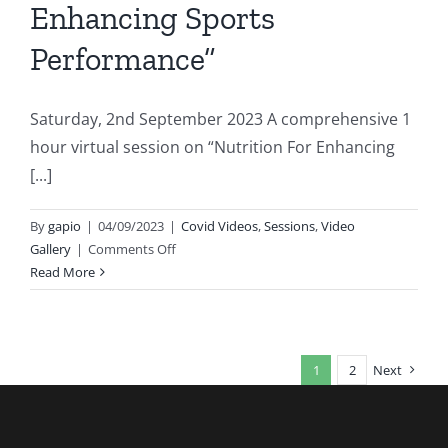
Enhancing Sports
Performance”
Saturday, 2nd September 2023 A comprehensive 1
hour virtual session on “Nutrition For Enhancing
[...]
By
gapio
|
04/09/2023
|
Covid Videos
,
Sessions
,
Video
on
Gallery
|
Comments Off
Session
Read More
on
“Nutrition
For
Enhancing
1
2
Next
Sports
Performance”