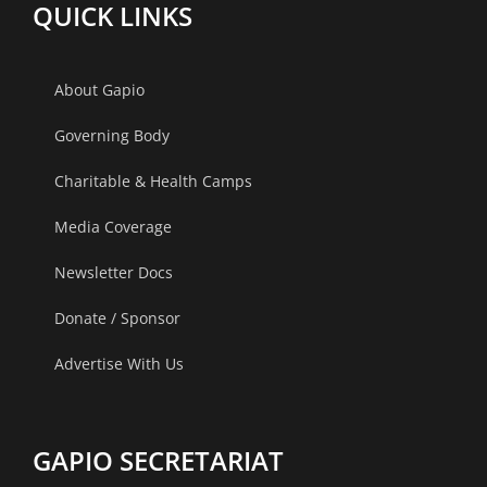
QUICK LINKS
About Gapio
Governing Body
Charitable & Health Camps
Media Coverage
Newsletter Docs
Donate / Sponsor
Advertise With Us
GAPIO SECRETARIAT