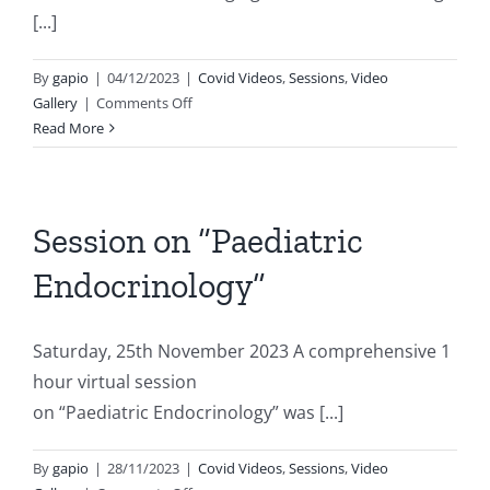
[...]
By
gapio
|
04/12/2023
|
Covid Videos
,
Sessions
,
Video
on
Gallery
|
Comments Off
Role
Read More
of
imaging
and
machine
Session on “Paediatric
learning
Endocrinology”
in
intimate
partner
Saturday, 25th November 2023 A comprehensive 1
violence
hour virtual session
on “Paediatric Endocrinology” was [...]
By
gapio
|
28/11/2023
|
Covid Videos
,
Sessions
,
Video