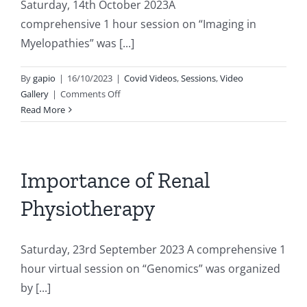
Saturday, 14th October 2023A
comprehensive 1 hour session on “Imaging in
Myelopathies” was [...]
By
gapio
|
16/10/2023
|
Covid Videos
,
Sessions
,
Video
on
Gallery
|
Comments Off
Session
Read More
on
Imaging
in
Myelopathies
Importance of Renal
Physiotherapy
Saturday, 23rd September 2023 A comprehensive 1
hour virtual session on “Genomics” was organized
by [...]