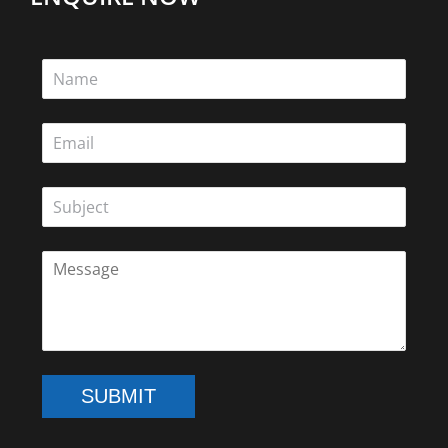
SUBMIT