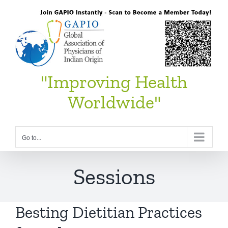
Skip
to
content
"Improving Health
Worldwide"
Go to...
Sessions
Besting Dietitian Practices