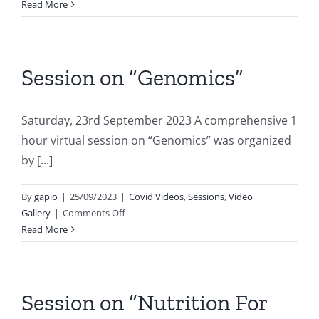
Session
Read More
on
“Paediatric
Hepatology”
Session on “Genomics”
Saturday, 23rd September 2023 A comprehensive 1
hour virtual session on “Genomics” was organized
by [...]
By
gapio
|
25/09/2023
|
Covid Videos
,
Sessions
,
Video
on
Gallery
|
Comments Off
Session
Read More
on
“Genomics”
Session on “Nutrition For