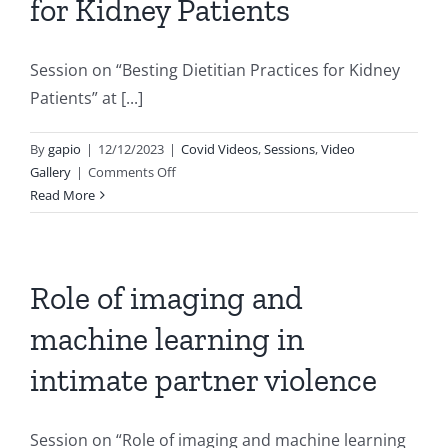
for Kidney Patients
Session on “Besting Dietitian Practices for Kidney
Patients” at [...]
By
gapio
|
12/12/2023
|
Covid Videos
,
Sessions
,
Video
on
Gallery
|
Comments Off
Besting
Read More
Dietitian
Practices
for
Kidney
Role of imaging and
Patients
machine learning in
intimate partner violence
Session on “Role of imaging and machine learning