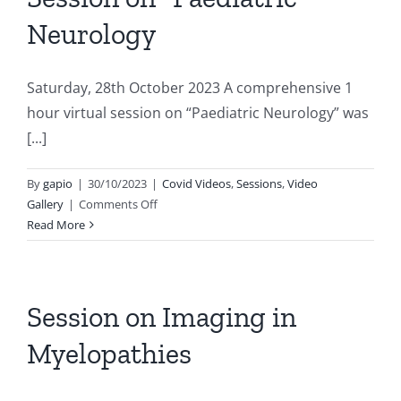
Neurology
Saturday, 28th October 2023 A comprehensive 1
hour virtual session on “Paediatric Neurology” was
[...]
By
gapio
|
30/10/2023
|
Covid Videos
,
Sessions
,
Video
on
Gallery
|
Comments Off
Session
Read More
on
“Paediatric
Neurology
Session on Imaging in
Myelopathies