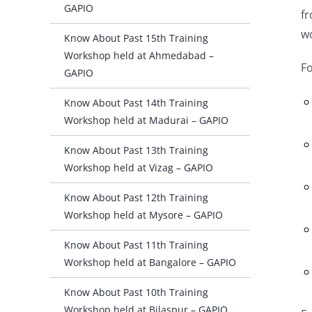
GAPIO
f
w
Know About Past 15th Training
Workshop held at Ahmedabad –
Fo
GAPIO
Know About Past 14th Training
Workshop held at Madurai – GAPIO
Know About Past 13th Training
Workshop held at Vizag – GAPIO
Know About Past 12th Training
Workshop held at Mysore – GAPIO
Know About Past 11th Training
Workshop held at Bangalore – GAPIO
Know About Past 10th Training
Workshop held at Bilaspur – GAPIO