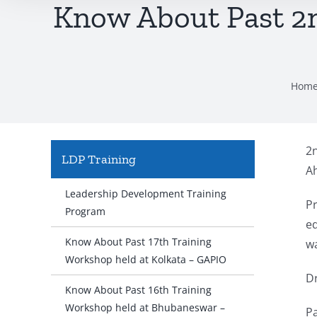
Know About Past 2
Hom
2
LDP Training
Ah
Leadership Development Training
P
Program
ed
Know About Past 17th Training
wa
Workshop held at Kolkata – GAPIO
Dr
Know About Past 16th Training
Workshop held at Bhubaneswar –
P