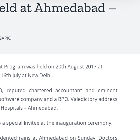
eld at Ahmedabad –
GAPIO
 Program was held on 20th August 2017 at
6th July at New Delhi.
B, reputed chartered accountant and eminent
a software company and a BPO. Valedictory address
o Hospitals – Ahmedabad.
a special Invitee at the inauguration ceremony.
cedented rains at Ahmedabad on Sunday. Doctors