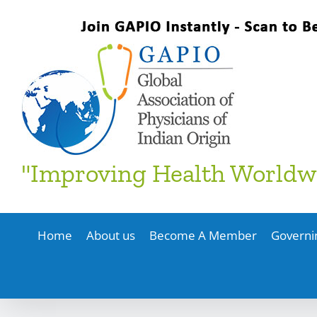
Skip
to
content
"Improving Health Worldw
Home
About us
Become A Member
Governi