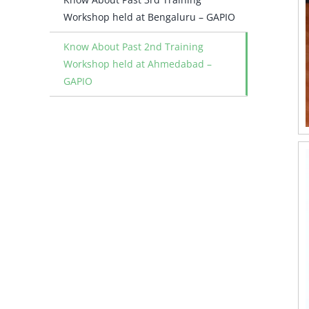
Workshop held at Bengaluru – GAPIO
Know About Past 2nd Training
Workshop held at Ahmedabad –
GAPIO