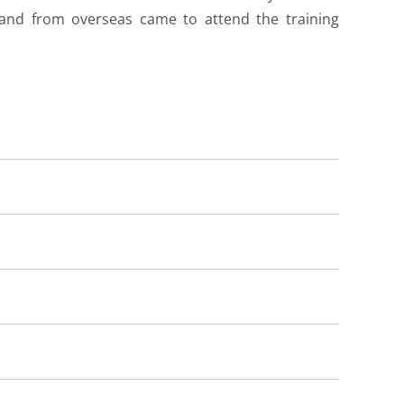
 and from overseas came to attend the training