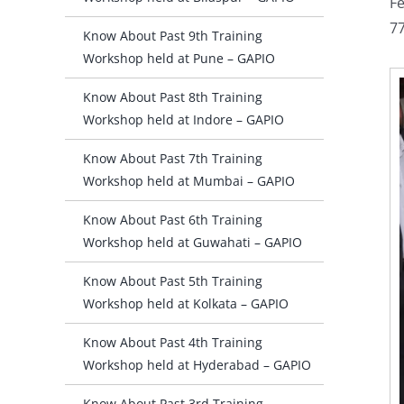
Fe
77
Know About Past 9th Training
Workshop held at Pune – GAPIO
Know About Past 8th Training
Workshop held at Indore – GAPIO
Know About Past 7th Training
Workshop held at Mumbai – GAPIO
Know About Past 6th Training
Workshop held at Guwahati – GAPIO
Know About Past 5th Training
Workshop held at Kolkata – GAPIO
Know About Past 4th Training
Workshop held at Hyderabad – GAPIO
Know About Past 3rd Training