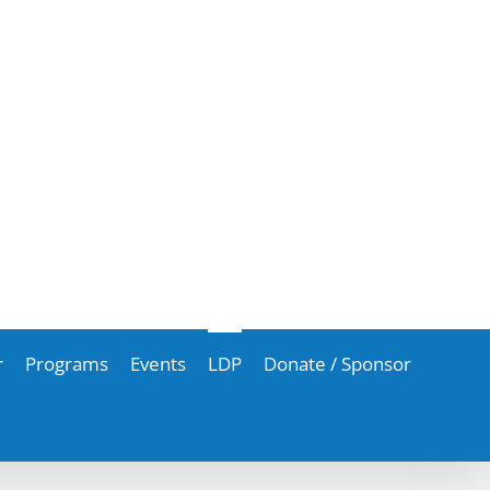
r
Programs
Events
LDP
Donate / Sponsor