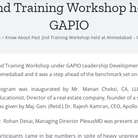
nd Training Workshop h
GAPIO
e
Know About Past 2nd Training Workshop held at Ahmedabad – 
nd Training Workshop under GAPIO Leadership Development
medabad and it was a step ahead of the benchmark set on 1
rogram was inaugurated by Mr. Manan Choksi, CA, LL
ucationist, Director of a real estate company, founder of 
s given by Maj. Gen. (Retd.) Dr. Rajesh Kamran, CEO, Apoll
. Rohan Desai, Managing Director PlexusMD was present as 
articipants came in big numbers in spite of heavy unpre