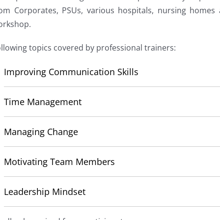
rom Corporates, PSUs, various hospitals, nursing homes
orkshop.
llowing topics covered by professional trainers:
Improving Communication Skills
Time Management
Managing Change
Motivating Team Members
Leadership Mindset