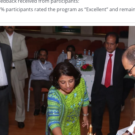
edback received from participants:
% participants rated the program as “Excellent” and remaini