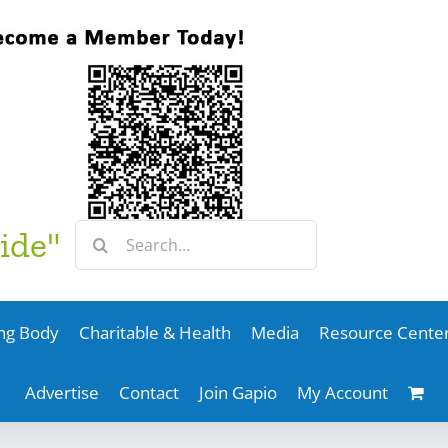
Search
ide"
for:
ng Body
Charitable & Health
Media
Resource Cente
Advertise
Contact
Join Gapio
My Account