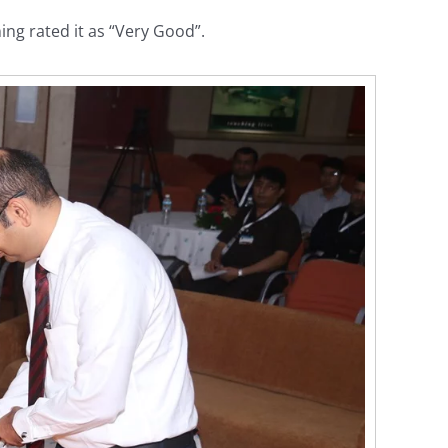
ng rated it as “Very Good”.