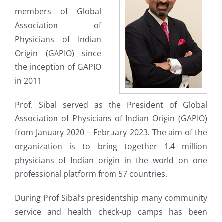
members of Global
Association of
Physicians of Indian
Origin (GAPIO) since
the inception of GAPIO
in 2011
Prof. Sibal served as the President of Global
Association of Physicians of Indian Origin (GAPIO)
from January 2020 – February 2023. The aim of the
organization is to bring together 1.4 million
physicians of Indian origin in the world on one
professional platform from 57 countries.
During Prof Sibal’s presidentship many community
service and health check-up camps has been