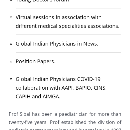
Virtual sessions in association with
different medical specialities associations.
Global Indian Physicians in News.
Position Papers.
Global Indian Physicians COVID-19
collaboration with AAPI, BAPIO, CINS,
CAPIH and AIMGA.
Prof Sibal has been a paediatrician for more than
twenty-five years. Prof established the division of