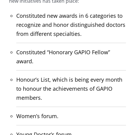
new initiatives has taken place:
Constituted new awards in 6 categories to
recognize and honor distinguished doctors
from different specialties.
Constituted “Honorary GAPIO Fellow”
award.
Honour’s List, which is being every month
to honour the achievements of GAPIO
members.
Women’s forum.
Young Doctor’s forum