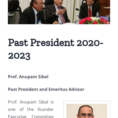
Past President 2020-
2023
Prof. Anupam Sibal
Past President and Emeritus Advisor
Prof. Anupam Sibal is
one of the founder
Executive Committee