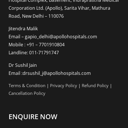
Corporation Ltd. (Apollo), Sarita Vihar, Mathura
Road, New Delhi – 110076
Jitendra Malik
Email – gapio_delhi@apollohospitals.com
Mobile : +91 – 7701910804
Landline: 011-71791747
Dr Sushil Jain
Email :drsushil_j@apollohospitals.com
Terms & Condition
|
Privacy Policy
|
Refund Policy
|
Cancellation Policy
ENQUIRE NOW