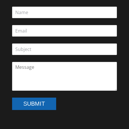
SUBMIT