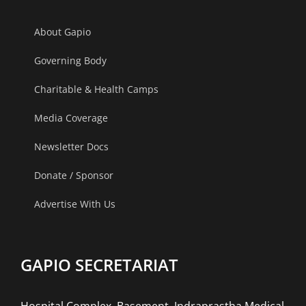
About Gapio
Governing Body
Charitable & Health Camps
Media Coverage
Newsletter Docs
Donate / Sponsor
Advertise With Us
GAPIO SECRETARIAT
Hospital Complex, Basement, Indraprastha Medical