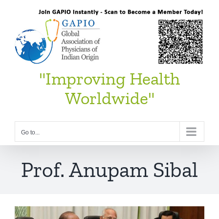
Skip
to
content
"Improving Health
Worldwide"
Go to...
Prof. Anupam Sibal