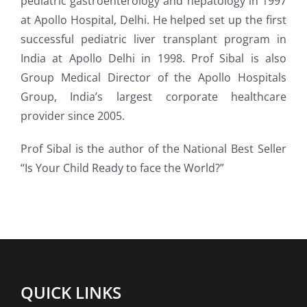
pediatric gastroenterology and hepatology in 1997
at Apollo Hospital, Delhi. He helped set up the first
successful pediatric liver transplant program in
India at Apollo Delhi in 1998. Prof Sibal is also
Group Medical Director of the Apollo Hospitals
Group, India’s largest corporate healthcare
provider since 2005.
Prof Sibal is the author of the National Best Seller
“Is Your Child Ready to face the World?”
QUICK LINKS