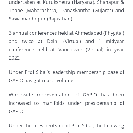
undertaken at Kurukshetra (Haryana), Shahapur &
Thane (Maharashtra), Banaskantha (Gujarat) and
Sawaimadhopur (Rajasthan).
3 annual conferences held at Ahmedabad (Phygital)
and twice at Delhi (Virtual) and 1 midyear
conference held at Vancouver (Virtual) in year
2022.
Under Prof Sibal’s leadership membership base of
GAPIO has got major volume.
Worldwide representation of GAPIO has been
increased to manifolds under presidentship of
GAPIO.
Under the presidentship of Prof Sibal, the following