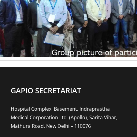
GAPIO SECRETARIAT
Hospital Complex, Basement, Indraprastha
Medical Corporation Ltd. (Apollo), Sarita Vihar,
Mathura Road, New Delhi – 110076