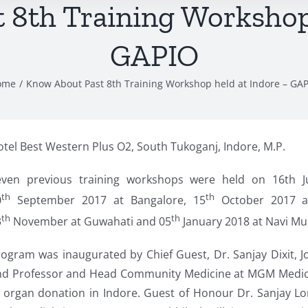
 8th Training Workshop 
GAPIO
ome
Know About Past 8th Training Workshop held at Indore – GA
tel Best Western Plus O2, South Tukoganj, Indore, M.P.
even previous training workshops were held on 16th J
th
th
0
September 2017 at Bangalore, 15
October 2017 a
th
th
3
November at Guwahati and 05
January 2018 at Navi Mum
ogram was inaugurated by Chief Guest, Dr. Sanjay Dixit, J
nd Professor and Head Community Medicine at MGM Medical
 organ donation in Indore. Guest of Honour Dr. Sanjay Lo