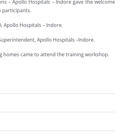
ions – Apollo Hospitals – Indore gave the welcome
participants.
 Apollo Hospitals – Indore.
 Superintendent, Apollo Hospitals –Indore.
ng homes came to attend the training workshop.