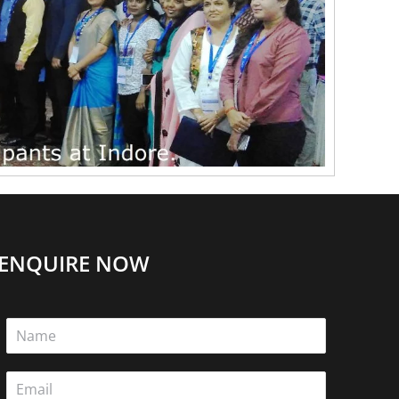
ENQUIRE NOW