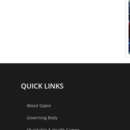
QUICK LINKS
About Gapio
Governing Body
Charitable & Health Camps