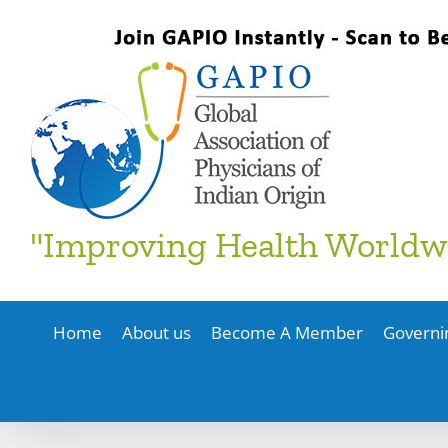
Skip
to
content
"Improving Health Worldw
Home
About us
Become A Member
Governi