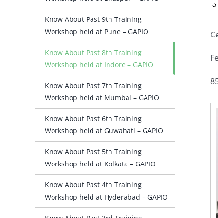
Know About Past 9th Training
Workshop held at Pune – GAPIO
Ce
Know About Past 8th Training
Fe
Workshop held at Indore – GAPIO
85
Know About Past 7th Training
Workshop held at Mumbai – GAPIO
Know About Past 6th Training
Workshop held at Guwahati – GAPIO
Know About Past 5th Training
Workshop held at Kolkata – GAPIO
Know About Past 4th Training
Workshop held at Hyderabad – GAPIO
Know About Past 3rd Training