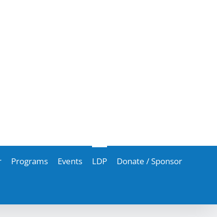
r
Programs
Events
LDP
Donate / Sponsor