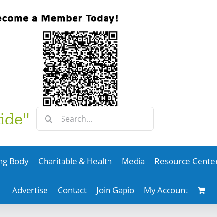
Search
ide"
for:
ng Body
Charitable & Health
Media
Resource Cente
Advertise
Contact
Join Gapio
My Account