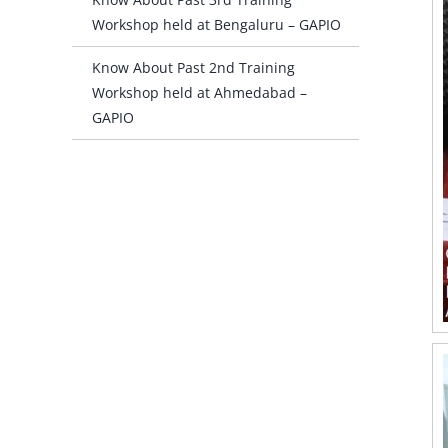
Workshop held at Bengaluru – GAPIO
Know About Past 2nd Training
Workshop held at Ahmedabad –
GAPIO