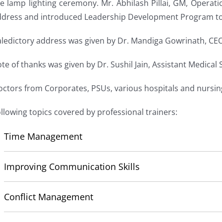
e lamp lighting ceremony. Mr. Abhilash Pillai, GM, Operat
ddress and introduced Leadership Development Program to 
ledictory address was given by Dr. Mandiga Gowrinath, CEO,
te of thanks was given by Dr. Sushil Jain, Assistant Medical
ctors from Corporates, PSUs, various hospitals and nursi
llowing topics covered by professional trainers:
Time Management
Improving Communication Skills
Conflict Management