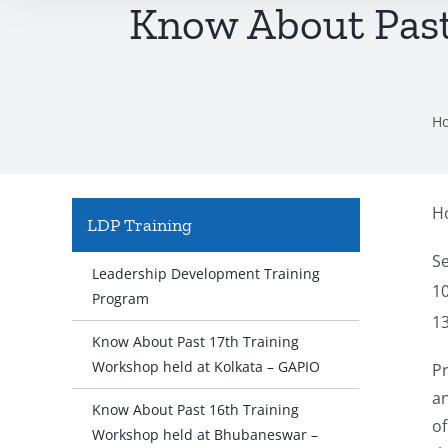
Know About Past
H
Ho
LDP Training
S
Leadership Development Training
1
Program
1
Know About Past 17th Training
Workshop held at Kolkata – GAPIO
Pr
a
Know About Past 16th Training
of
Workshop held at Bhubaneswar –