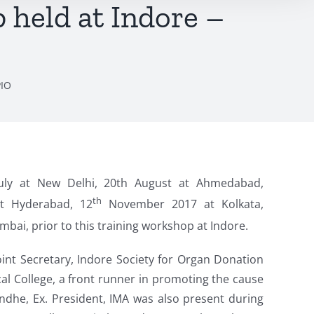
held at Indore –
PIO
uly at New Delhi, 20th August at Ahmedabad,
th
t Hyderabad, 12
November 2017 at Kolkata,
bai, prior to this training workshop at Indore.
oint Secretary, Indore Society for Organ Donation
 College, a front runner in promoting the cause
ndhe, Ex. President, IMA was also present during