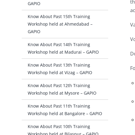
th
GAPIO
a
Know About Past 15th Training
Workshop held at Ahmedabad –
Va
GAPIO
Vo
Know About Past 14th Training
Workshop held at Madurai – GAPIO
Do
Know About Past 13th Training
Fo
Workshop held at Vizag – GAPIO
Know About Past 12th Training
Workshop held at Mysore – GAPIO
Know About Past 11th Training
Workshop held at Bangalore – GAPIO
Know About Past 10th Training
Workshop held at Bilaspur – GAPIO