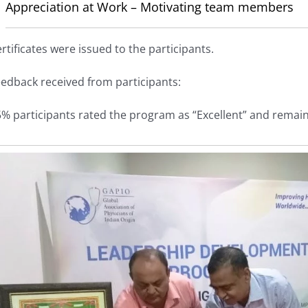
Appreciation at Work – Motivating team members
rtificates were issued to the participants.
edback received from participants:
% participants rated the program as “Excellent” and remain