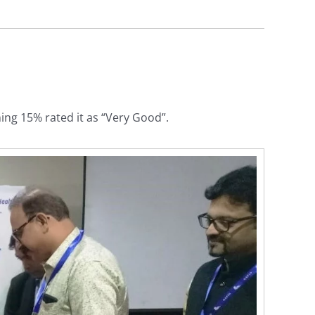
ing 15% rated it as “Very Good”.