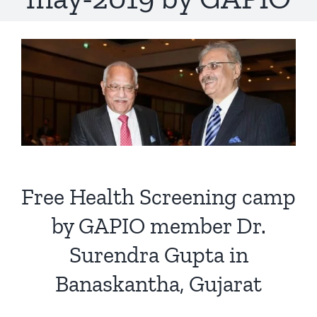
Free Health Screening camp
by GAPIO member Dr.
Surendra Gupta in
Banaskantha, Gujarat