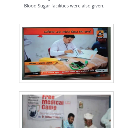
Blood Sugar facilities were also given.