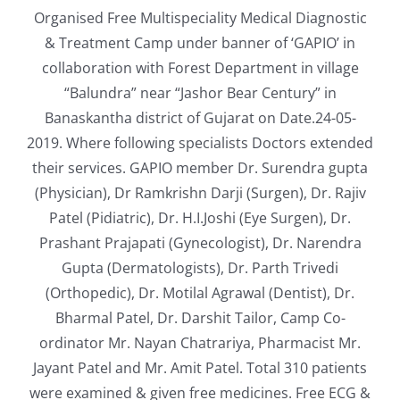
Organised Free Multispeciality Medical Diagnostic
& Treatment Camp under banner of ‘GAPIO’ in
collaboration with Forest Department in village
“Balundra” near “Jashor Bear Century” in
Banaskantha district of Gujarat on Date.24-05-
2019. Where following specialists Doctors extended
their services. GAPIO member Dr. Surendra gupta
(Physician), Dr Ramkrishn Darji (Surgen), Dr. Rajiv
Patel (Pidiatric), Dr. H.I.Joshi (Eye Surgen), Dr.
Prashant Prajapati (Gynecologist), Dr. Narendra
Gupta (Dermatologists), Dr. Parth Trivedi
(Orthopedic), Dr. Motilal Agrawal (Dentist), Dr.
Bharmal Patel, Dr. Darshit Tailor, Camp Co-
ordinator Mr. Nayan Chatrariya, Pharmacist Mr.
Jayant Patel and Mr. Amit Patel. Total 310 patients
were examined & given free medicines. Free ECG &