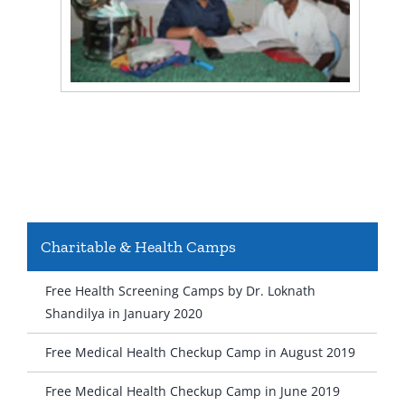
Charitable & Health Camps
Free Health Screening Camps by Dr. Loknath
Shandilya in January 2020
Free Medical Health Checkup Camp in August 2019
Free Medical Health Checkup Camp in June 2019