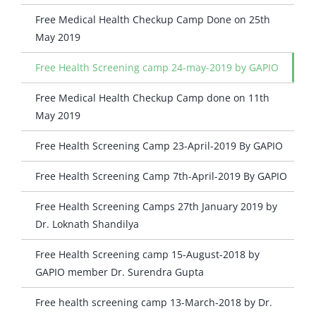
Free Medical Health Checkup Camp Done on 25th
May 2019
Free Health Screening camp 24-may-2019 by GAPIO
Free Medical Health Checkup Camp done on 11th
May 2019
Free Health Screening Camp 23-April-2019 By GAPIO
Free Health Screening Camp 7th-April-2019 By GAPIO
Free Health Screening Camps 27th January 2019 by
Dr. Loknath Shandilya
Free Health Screening camp 15-August-2018 by
GAPIO member Dr. Surendra Gupta
Free health screening camp 13-March-2018 by Dr.