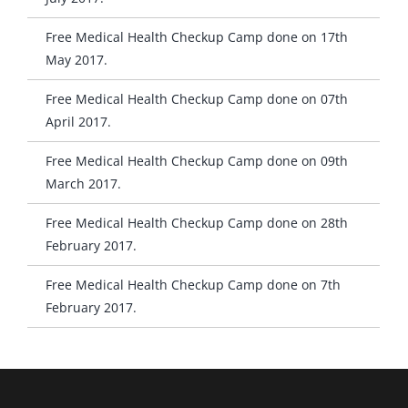
Free Medical Health Checkup Camp done on 17th
May 2017.
Free Medical Health Checkup Camp done on 07th
April 2017.
Free Medical Health Checkup Camp done on 09th
March 2017.
Free Medical Health Checkup Camp done on 28th
February 2017.
Free Medical Health Checkup Camp done on 7th
February 2017.