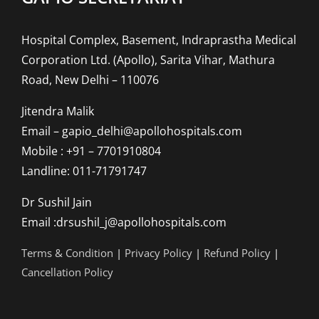
Hospital Complex, Basement, Indraprastha Medical
Corporation Ltd. (Apollo), Sarita Vihar, Mathura
Road, New Delhi – 110076
Jitendra Malik
Email – gapio_delhi@apollohospitals.com
Mobile : +91 – 7701910804
Landline: 011-71791747
Dr Sushil Jain
Email :drsushil_j@apollohospitals.com
Terms & Condition
|
Privacy Policy
|
Refund Policy
|
Cancellation Policy