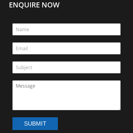
ENQUIRE NOW
SUBMIT