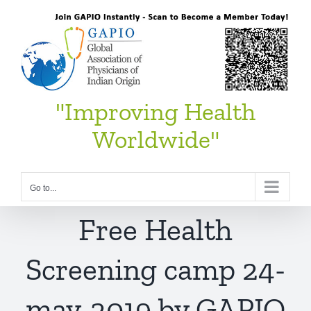
Skip
to
content
"Improving Health
Worldwide"
Go to...
Free Health
Screening camp 24-
may-2019 by GAPIO