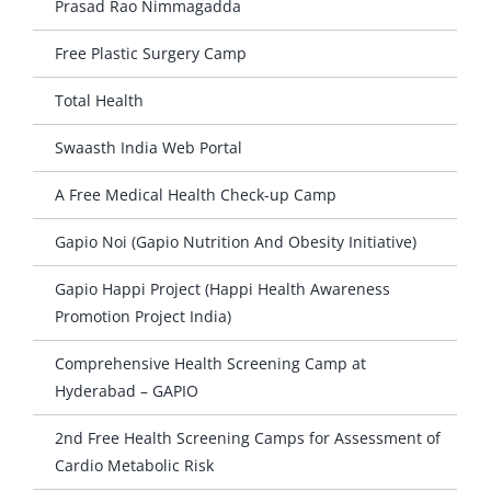
Prasad Rao Nimmagadda
Free Plastic Surgery Camp
Total Health
Swaasth India Web Portal
A Free Medical Health Check-up Camp
Gapio Noi (Gapio Nutrition And Obesity Initiative)
Gapio Happi Project (Happi Health Awareness
Promotion Project India)
Comprehensive Health Screening Camp at
Hyderabad – GAPIO
2nd Free Health Screening Camps for Assessment of
Cardio Metabolic Risk