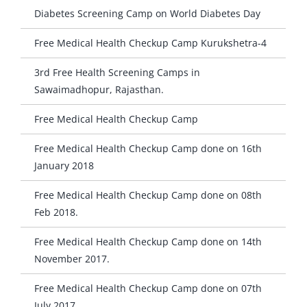
Diabetes Screening Camp on World Diabetes Day
Free Medical Health Checkup Camp Kurukshetra-4
3rd Free Health Screening Camps in
Sawaimadhopur, Rajasthan.
Free Medical Health Checkup Camp
Free Medical Health Checkup Camp done on 16th
January 2018
Free Medical Health Checkup Camp done on 08th
Feb 2018.
Free Medical Health Checkup Camp done on 14th
November 2017.
Free Medical Health Checkup Camp done on 07th
July 2017.