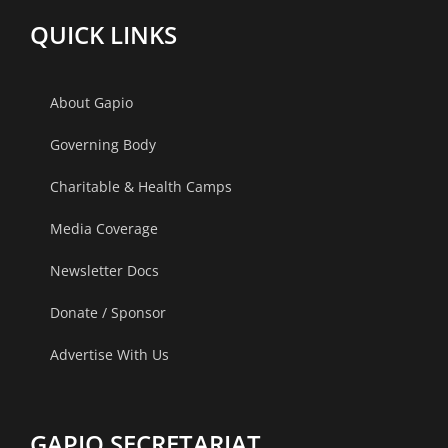
QUICK LINKS
About Gapio
Governing Body
Charitable & Health Camps
Media Coverage
Newsletter Docs
Donate / Sponsor
Advertise With Us
GAPIO SECRETARIAT