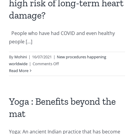
high risk of long-term heart
damage?
People who have had COVID and even healthy
people [...]
By
Mohini
|
16/07/2021
|
New procedures happening
on
worldwide
|
Comments Off
Are
Read More
COVID-
19
patients
at
Yoga : Benefits beyond the
a
mat
high
risk
of
Yoga: An ancient Indian practice that has become
long-