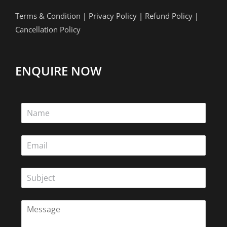
Terms & Condition
|
Privacy Policy
|
Refund Policy
|
Cancellation Policy
ENQUIRE NOW