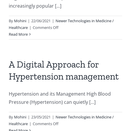
term
increasingly popular [...]
heart
damage?
By
Mohini
|
22/06/2021
|
Newer Technologies in Medicine /
on
Healthcare
|
Comments Off
Yoga
Read More
:
Benefits
beyond
the
A Digital Approach for
mat
Hypertension management
Hypertension and its Management High Blood
Pressure (Hypertension) can quietly [...]
By
Mohini
|
23/05/2021
|
Newer Technologies in Medicine /
on
Healthcare
|
Comments Off
A
Read More