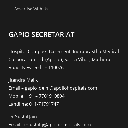
Advertise With Us
GAPIO SECRETARIAT
Hospital Complex, Basement, Indraprastha Medical
Corporation Ltd. (Apollo), Sarita Vihar, Mathura
Road, New Delhi – 110076
Jitendra Malik
Email – gapio_delhi@apollohospitals.com
Mobile : +91 – 7701910804
Landline: 011-71791747
Dr Sushil Jain
Email :drsushil_j@apollohospitals.com