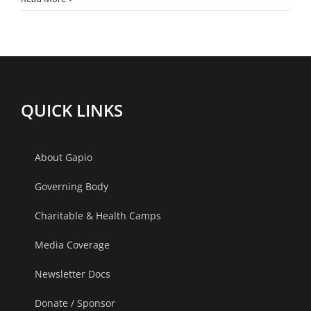
Digital
Approach
for
Hypertension
management
QUICK LINKS
About Gapio
Governing Body
Charitable & Health Camps
Media Coverage
Newsletter Docs
Donate / Sponsor