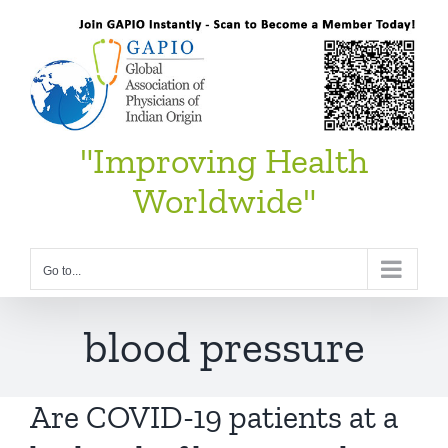
Skip
to
content
"Improving Health
Worldwide"
Go to...
blood pressure
Are COVID-19 patients at a