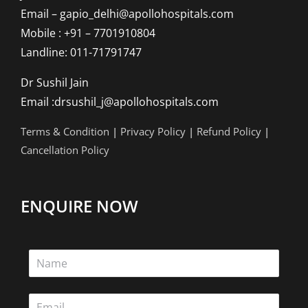
Email – gapio_delhi@apollohospitals.com
Mobile : +91 – 7701910804
Landline: 011-71791747
Dr Sushil Jain
Email :drsushil_j@apollohospitals.com
Terms & Condition
|
Privacy Policy
|
Refund Policy
|
Cancellation Policy
ENQUIRE NOW