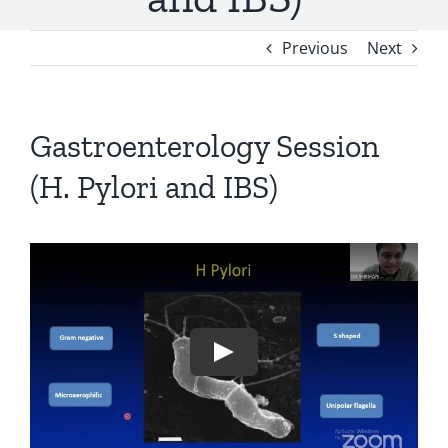
Previous
Next
Gastroenterology Session
(H. Pylori and IBS)