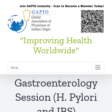
Skip
to
content
"Improving Health
Worldwide"
Go to...
Gastroenterology
Session (H. Pylori
and IBS)