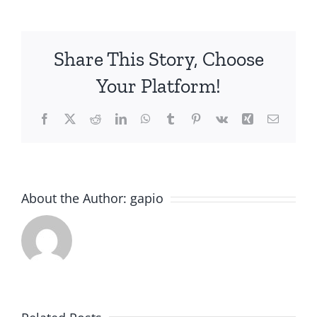
Session
(H.
Pylori
Share This Story, Choose
and
IBS)
Your Platform!
Facebook
X
Reddit
LinkedIn
WhatsApp
Tumblr
Pinterest
Vk
Xing
Email
About the Author:
gapio
Imaging
in