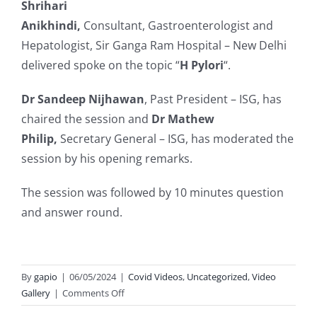
Shrihari
Anikhindi,
Consultant,
Gastroenterologist and
Hepatologist, Sir Ganga Ram Hospital – New Delhi
delivered spoke on the topic “
H Pylori
“.
Dr Sandeep Nijhawan
, Past President – ISG, has
chaired the session and
Dr Mathew
Philip,
Secretary General – ISG, has moderated the
session by his opening remarks.
The session was followed by 10 minutes question
and answer round.
By
gapio
|
06/05/2024
|
Covid Videos
,
Uncategorized
,
Video
on
Gallery
|
Comments Off
Gastroenterology