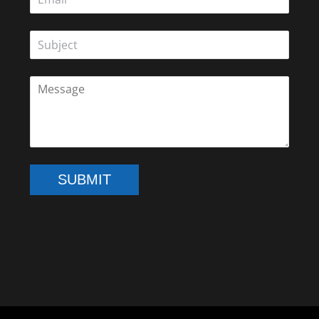
SUBMIT