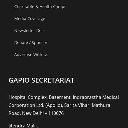
Charitable & Health Camps
Media Coverage
Newsletter Docs
Donate / Sponsor
Advertise With Us
GAPIO SECRETARIAT
Hospital Complex, Basement, Indraprastha Medical
Corporation Ltd. (Apollo), Sarita Vihar, Mathura
Road, New Delhi – 110076
Jitendra Malik