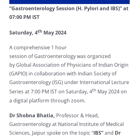
“Gastroenterology Session (H. Pylori and IBS)”
at
07:00 PM IST
th
Saturday, 4
May 2024
A comprehensive 1 hour
session of Gastroenterology was organized
by Global Association of Physicians of Indian Origin
(GAPIO) in collaboration with Indian Society of
Gastroenterology (ISG) under International Lecture
th
Series at 7:00 PM IST on Saturday, 4
May 2024 on
a digital platform through zoom.
Dr Shobna Bhatia,
Professor & Head,
Gastroenterology at National Institute of Medical
Sciences, Jaipur spoke on the topic “
IBS”
and
Dr