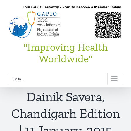
Skip
to
content
"Improving Health
Worldwide"
Go to...
Dainik Savera,
Chandigarh Edition
| 11 January, 2015