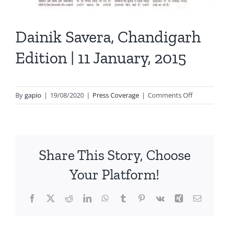
Dainik Savera, Chandigarh
Edition | 11 January, 2015
on
By
gapio
|
19/08/2020
|
Press Coverage
|
Comments Off
Dainik
Savera,
Chandigarh
Edition
Share This Story, Choose
|
11
Your Platform!
January,
2015
Facebook
X
Reddit
LinkedIn
WhatsApp
Tumblr
Pinterest
Vk
Xing
Email