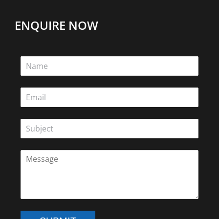
ENQUIRE NOW