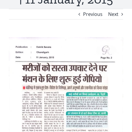
Previous
Next