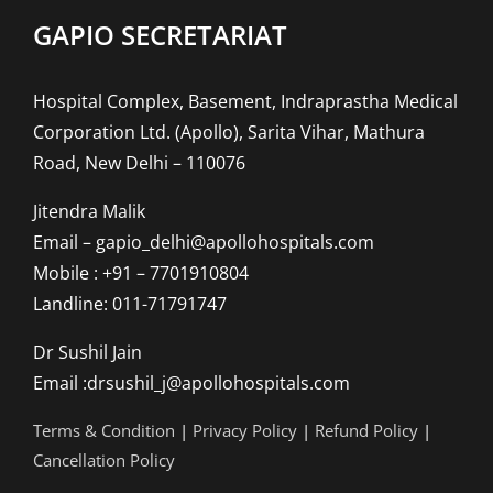
GAPIO SECRETARIAT
Hospital Complex, Basement, Indraprastha Medical
Corporation Ltd. (Apollo), Sarita Vihar, Mathura
Road, New Delhi – 110076
Jitendra Malik
Email – gapio_delhi@apollohospitals.com
Mobile : +91 – 7701910804
Landline: 011-71791747
Dr Sushil Jain
Email :drsushil_j@apollohospitals.com
Terms & Condition
|
Privacy Policy
|
Refund Policy
|
Cancellation Policy