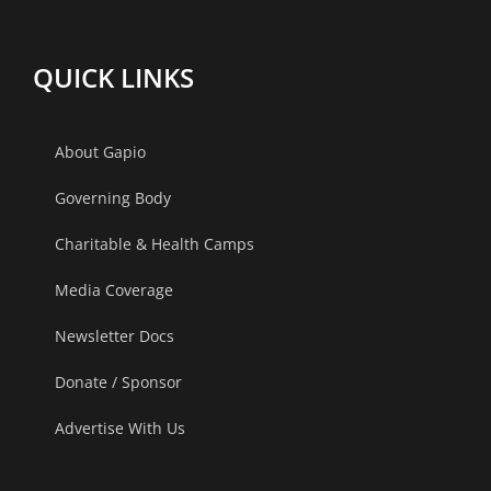
The
Gandhinag
Centrum,
Ahmedaba
QUICK LINKS
Lucknow.
About Gapio
Governing Body
Charitable & Health Camps
Media Coverage
Newsletter Docs
Donate / Sponsor
Advertise With Us