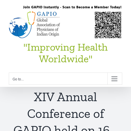
Skip
to
content
"Improving Health
Worldwide"
Go to...
XIV Annual
Conference of
GAPIO held on 16–