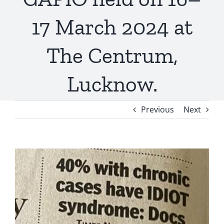
17 March 2024 at
The Centrum,
Lucknow.
Previous
Next