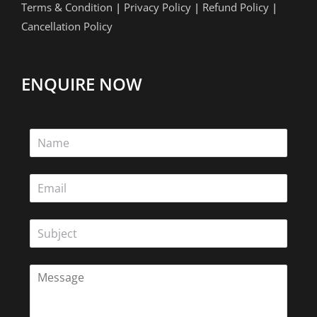
Terms & Condition
|
Privacy Policy
|
Refund Policy
|
Cancellation Policy
ENQUIRE NOW