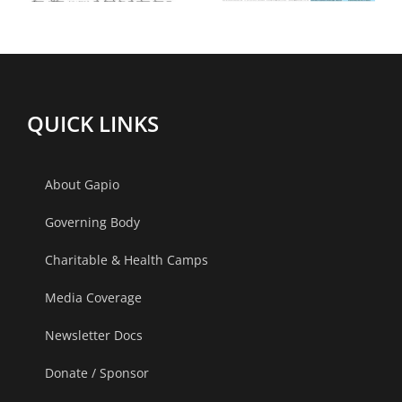
y
2023 at
Apollo
Gandhinagar,
Bilaspur
Ahmedabad
(Chhattisg
QUICK LINKS
2013
About Gapio
Governing Body
Charitable & Health Camps
Media Coverage
Newsletter Docs
Donate / Sponsor