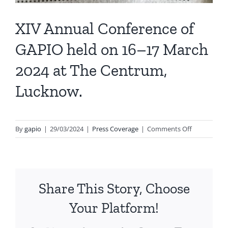
XIV Annual Conference of
GAPIO held on 16–17 March
2024 at The Centrum,
Lucknow.
on
By
gapio
|
29/03/2024
|
Press Coverage
|
Comments Off
XIV
Annual
Conference
of
Share This Story, Choose
GAPIO
held
Your Platform!
on
16–