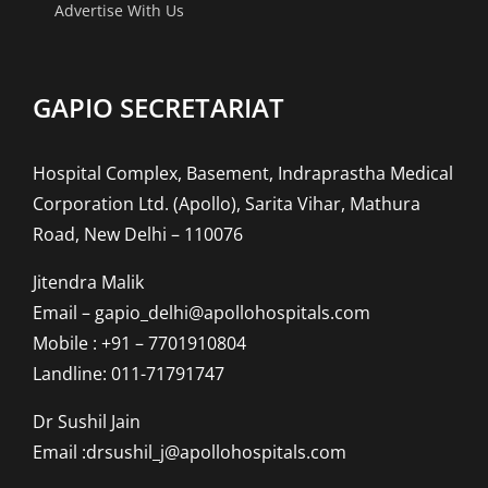
Advertise With Us
GAPIO SECRETARIAT
Hospital Complex, Basement, Indraprastha Medical
Corporation Ltd. (Apollo), Sarita Vihar, Mathura
Road, New Delhi – 110076
Jitendra Malik
Email – gapio_delhi@apollohospitals.com
Mobile : +91 – 7701910804
Landline: 011-71791747
Dr Sushil Jain
Email :drsushil_j@apollohospitals.com