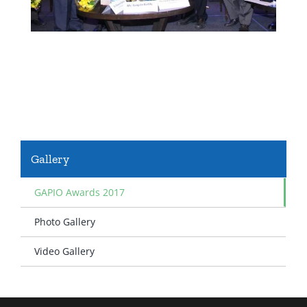
Gallery
GAPIO Awards 2017
Photo Gallery
Video Gallery