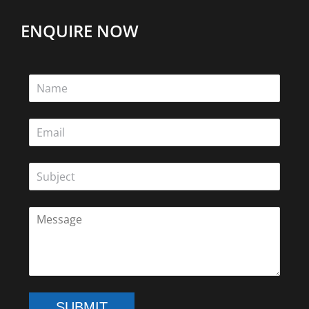
ENQUIRE NOW
SUBMIT