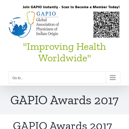
Skip
to
content
"Improving Health
Worldwide"
Go to...
GAPIO Awards 2017
GAPIO Awards 2017