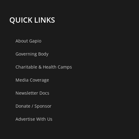
QUICK LINKS
About Gapio
Governing Body
Charitable & Health Camps
Media Coverage
Newsletter Docs
Donate / Sponsor
Advertise With Us