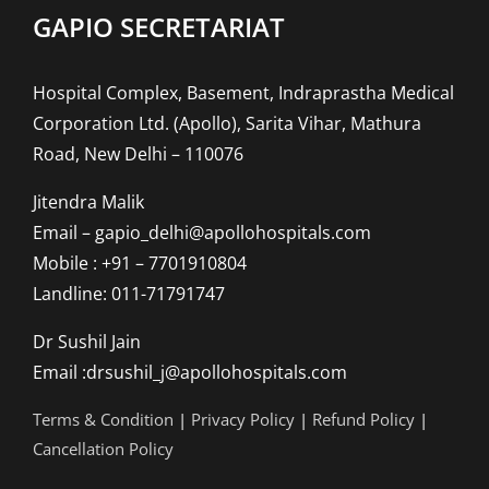
GAPIO SECRETARIAT
Hospital Complex, Basement, Indraprastha Medical
Corporation Ltd. (Apollo), Sarita Vihar, Mathura
Road, New Delhi – 110076
Jitendra Malik
Email – gapio_delhi@apollohospitals.com
Mobile : +91 – 7701910804
Landline: 011-71791747
Dr Sushil Jain
Email :drsushil_j@apollohospitals.com
Terms & Condition
|
Privacy Policy
|
Refund Policy
|
Cancellation Policy