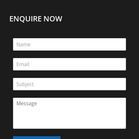
ENQUIRE NOW