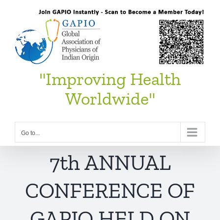
Skip
to
content
"Improving Health
Worldwide"
Go to...
7th ANNUAL
CONFERENCE OF
GAPIO HELD ON