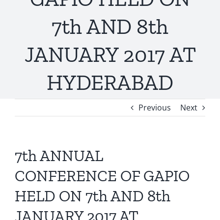
7th AND 8th
JANUARY 2017 AT
HYDERABAD
Previous
Next
7th ANNUAL
CONFERENCE OF GAPIO
HELD ON 7th AND 8th
JANUARY 2017 AT