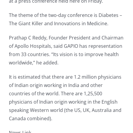
at a press conference held here on Friday.
The theme of the two-day conference is Diabetes –
The Giant Killer and Innovations in Medicine.
Prathap C Reddy, Founder President and Chairman
of Apollo Hospitals, said GAPIO has representation
from 33 countries. “Its vision is to improve health
worldwide,” he added.
It is estimated that there are 1.2 million physicians
of Indian origin working in India and other
countries of the world. There are 1,25,500
physicians of Indian origin working in the English
speaking Western world (the US, UK, Australia and
Canada combined).
News Link