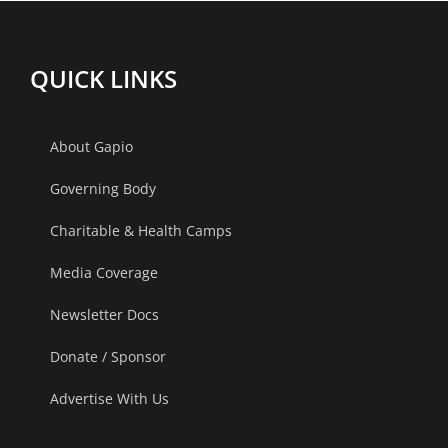
The
Gandhinag
Centrum,
Ahmedaba
QUICK LINKS
Lucknow.
About Gapio
Governing Body
Charitable & Health Camps
Media Coverage
Newsletter Docs
Donate / Sponsor
Advertise With Us