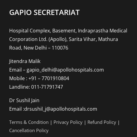
GAPIO SECRETARIAT
Hospital Complex, Basement, Indraprastha Medical
Corporation Ltd. (Apollo), Sarita Vihar, Mathura
Road, New Delhi – 110076
Jitendra Malik
Email – gapio_delhi@apollohospitals.com
Mobile : +91 – 7701910804
Landline: 011-71791747
Dr Sushil Jain
Email :drsushil_j@apollohospitals.com
Terms & Condition
|
Privacy Policy
|
Refund Policy
|
Cancellation Policy