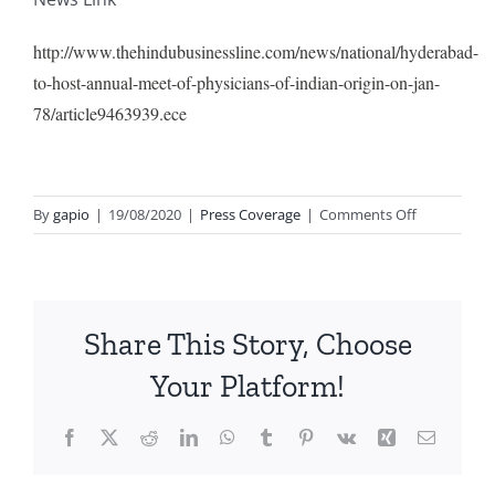
http://www.thehindubusinessline.com/news/national/hyderabad-
to-host-annual-meet-of-physicians-of-indian-origin-on-jan-
78/article9463939.ece
on
By
gapio
|
19/08/2020
|
Press Coverage
|
Comments Off
7th
ANNUAL
CONFEREN
OF
Share This Story, Choose
GAPIO
HELD
Your Platform!
ON
7th
Facebook
X
Reddit
LinkedIn
WhatsApp
Tumblr
Pinterest
Vk
Xing
Email
AND
8th
JANUARY