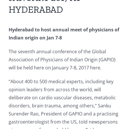
HYDERABAD
Hyderabad to host annual meet of physicians of
Indian origin on Jan 7-8
The seventh annual conference of the Global
Association of Physicians of Indian Origin (GAPIO)
will be held here on January 7-8, 2017 here.
“About 400 to 500 medical experts, including key
opinion leaders from across the world, will
deliberate on cardio vascular diseases, metabolic
disorders, brain trauma, among others,’’ Sanku
Surender Rao, President of GAPIO and a practising
gastroenterologist from the US, told newspersons