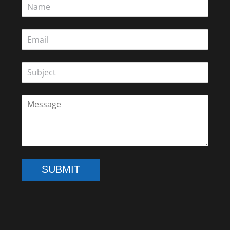
SUBMIT