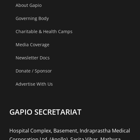
About Gapio
Governing Body
Charitable & Health Camps
Media Coverage
Newsletter Docs
Donate / Sponsor
Advertise With Us
GAPIO SECRETARIAT
Hospital Complex, Basement, Indraprastha Medical
Corporation Ltd. (Apollo), Sarita Vihar, Mathura