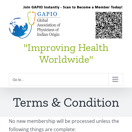
Skip
to
content
"Improving Health
Worldwide"
Go to...
Terms & Condition
No new membership will be processed unless the
following things are complete: