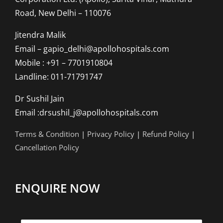
Road, New Delhi – 110076
Jitendra Malik
Email – gapio_delhi@apollohospitals.com
Mobile : +91 – 7701910804
Landline: 011-71791747
Dr Sushil Jain
Email :drsushil_j@apollohospitals.com
Terms & Condition
|
Privacy Policy
|
Refund Policy
|
Cancellation Policy
ENQUIRE NOW