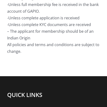
-Unless full membership fee is received in the bank
account of GAPIO.
-Unless complete application is received
-Unless complete KYC documents are received
– The applicant for membership should be of an
Indian Origin
All policies and terms and conditions are subject to
change.
QUICK LINKS