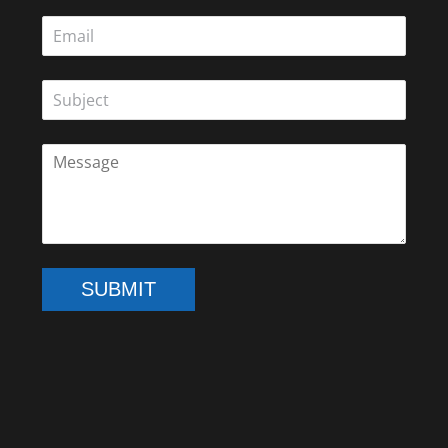
SUBMIT