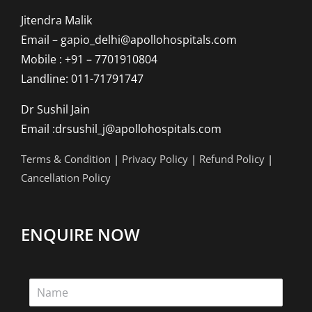
Jitendra Malik
Email – gapio_delhi@apollohospitals.com
Mobile : +91 – 7701910804
Landline: 011-71791747
Dr Sushil Jain
Email :drsushil_j@apollohospitals.com
Terms & Condition
|
Privacy Policy
|
Refund Policy
|
Cancellation Policy
ENQUIRE NOW