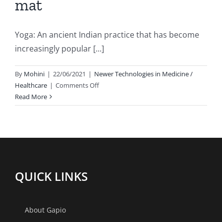
mat
Yoga: An ancient Indian practice that has become
increasingly popular [...]
By
Mohini
|
22/06/2021
|
Newer Technologies in Medicine /
on
Healthcare
|
Comments Off
Yoga
Read More
:
Benefits
beyond
the
mat
QUICK LINKS
About Gapio