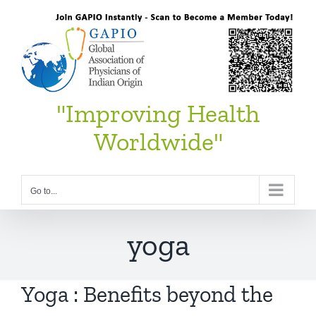
Skip
to
content
"Improving Health
Worldwide"
Go to...
yoga
Yoga : Benefits beyond the