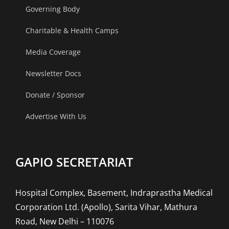
Governing Body
Charitable & Health Camps
Media Coverage
Newsletter Docs
Donate / Sponsor
Advertise With Us
GAPIO SECRETARIAT
Hospital Complex, Basement, Indraprastha Medical
Corporation Ltd. (Apollo), Sarita Vihar, Mathura
Road, New Delhi – 110076