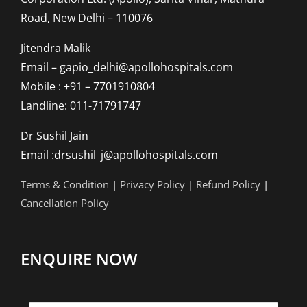
Road, New Delhi – 110076
Jitendra Malik
Email – gapio_delhi@apollohospitals.com
Mobile : +91 – 7701910804
Landline: 011-71791747
Dr Sushil Jain
Email :drsushil_j@apollohospitals.com
Terms & Condition
|
Privacy Policy
|
Refund Policy
|
Cancellation Policy
ENQUIRE NOW