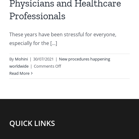
Physicians and Healthcare
Professionals
These years have been stressful for everyone,
especially for the [...]
By
Mohini
|
30/07/2021
|
New procedures happening
on
worldwide
|
Comments Off
3
Read More
Habits
to
reduce
stress
in
Physicians
QUICK LINKS
and
Healthcare
Professionals