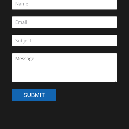
SUBMIT