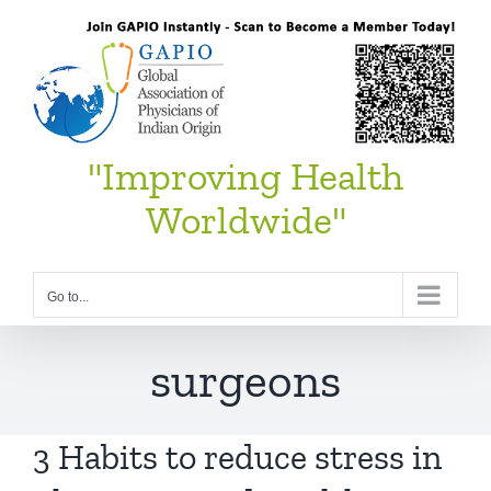
Skip
to
content
"Improving Health
Worldwide"
Go to...
surgeons
3 Habits to reduce stress in