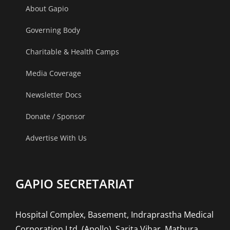
About Gapio
Governing Body
Charitable & Health Camps
Media Coverage
Newsletter Docs
Donate / Sponsor
Advertise With Us
GAPIO SECRETARIAT
Hospital Complex, Basement, Indraprastha Medical
Corporation Ltd. (Apollo), Sarita Vihar, Mathura