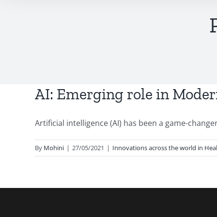
AI: Emerging role in Moder
Artificial intelligence (AI) has been a game-changer 
By
Mohini
|
27/05/2021
|
Innovations across the world in Hea