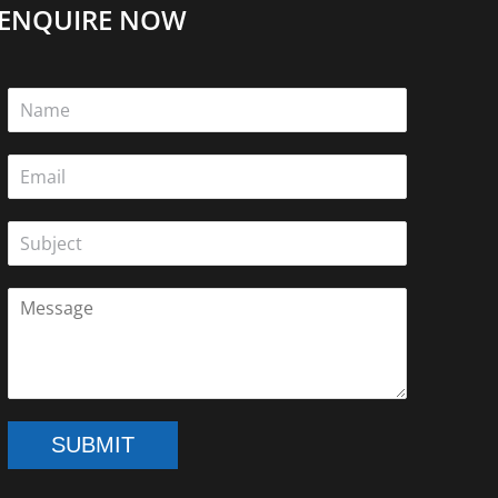
ENQUIRE NOW
SUBMIT