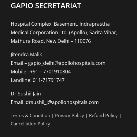
GAPIO SECRETARIAT
Hospital Complex, Basement, Indraprastha
Medical Corporation Ltd. (Apollo), Sarita Vihar,
Mathura Road, New Delhi – 110076
Jitendra Malik
Email – gapio_delhi@apollohospitals.com
Mobile : +91 – 7701910804
Landline: 011-71791747
Dr Sushil Jain
Email :drsushil_j@apollohospitals.com
Terms & Condition
|
Privacy Policy
|
Refund Policy
|
Cancellation Policy