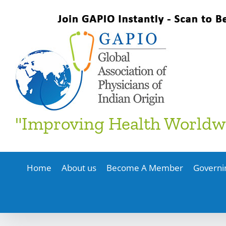
Skip
to
content
"Improving Health Worldw
Home
About us
Become A Member
Governi