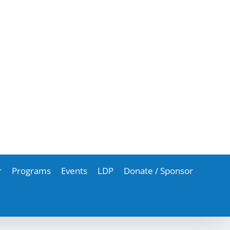
r
Programs
Events
LDP
Donate / Sponsor