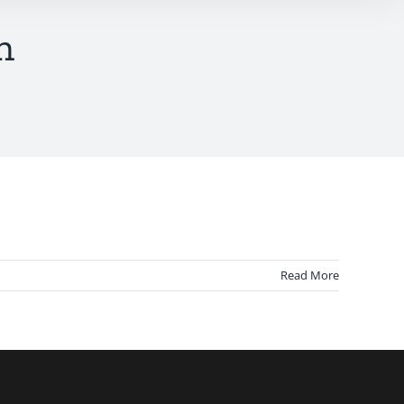
n
Read More