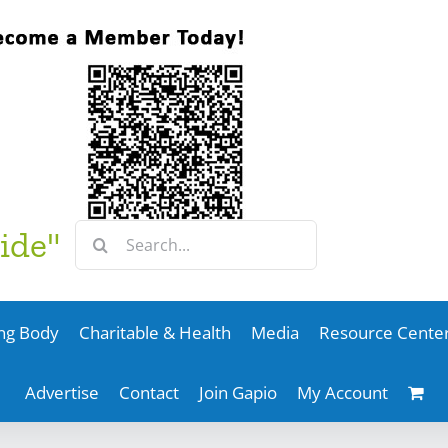
Search
ide"
for:
ng Body
Charitable & Health
Media
Resource Cente
Advertise
Contact
Join Gapio
My Account