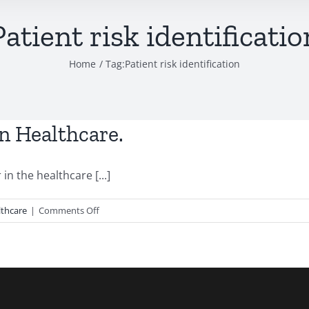
Patient risk identificatio
Home
Tag:
Patient risk identification
n Healthcare.
in the healthcare [...]
on
lthcare
|
Comments Off
AI:
Emerging
role
in
Modern
Healthcare.