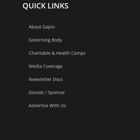
QUICK LINKS
About Gapio
Governing Body
Charitable & Health Camps
Media Coverage
Newsletter Docs
Donate / Sponsor
Advertise With Us