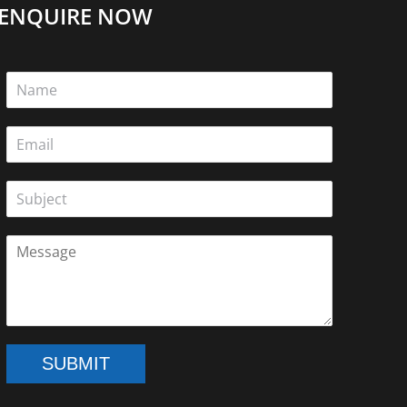
ENQUIRE NOW
SUBMIT