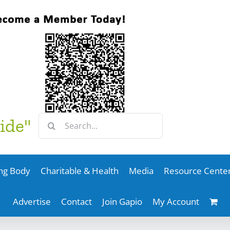
Search
ide"
for:
ng Body
Charitable & Health
Media
Resource Cente
Advertise
Contact
Join Gapio
My Account