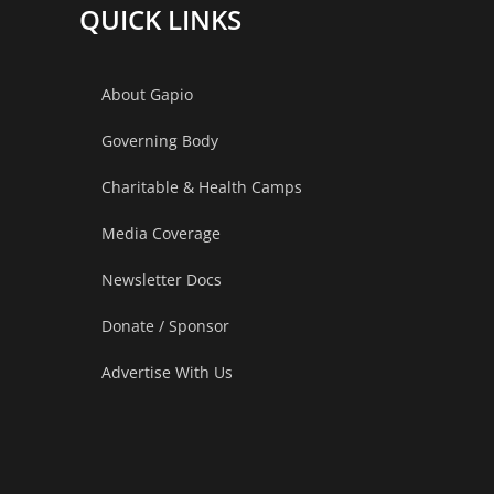
QUICK LINKS
About Gapio
Governing Body
Charitable & Health Camps
Media Coverage
Newsletter Docs
Donate / Sponsor
Advertise With Us