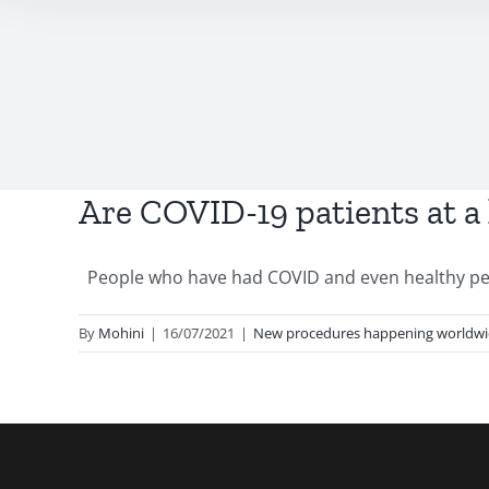
Are COVID-19 patients at a
People who have had COVID and even healthy peop
By
Mohini
|
16/07/2021
|
New procedures happening worldw