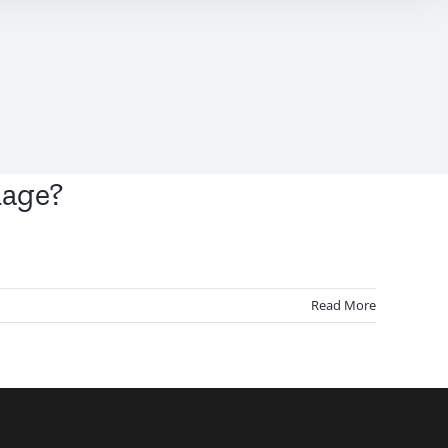
mage?
Read More