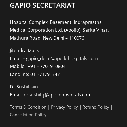
GAPIO SECRETARIAT
high
risk
of
Hospital Complex, Basement, Indraprastha
long-
Medical Corporation Ltd. (Apollo), Sarita Vihar,
term
Mathura Road, New Delhi – 110076
heart
damage?
Jitendra Malik
Email – gapio_delhi@apollohospitals.com
Mobile : +91 – 7701910804
Landline: 011-71791747
Dr Sushil Jain
Email :drsushil_j@apollohospitals.com
Terms & Condition
|
Privacy Policy
|
Refund Policy
|
Cancellation Policy