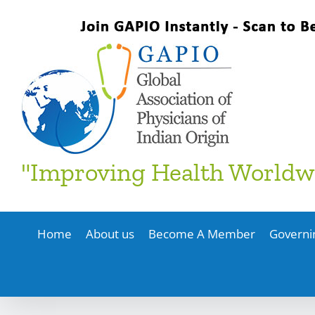
Skip
to
content
"Improving Health Worldw
Home
About us
Become A Member
Governi