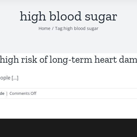
high blood sugar
Home
Tag:
high blood sugar
 high risk of long-term heart da
le [...]
on
ide
|
Comments Off
Are
COVID-
19
patients
at
a