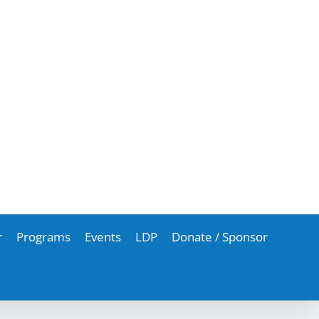
r
Programs
Events
LDP
Donate / Sponsor