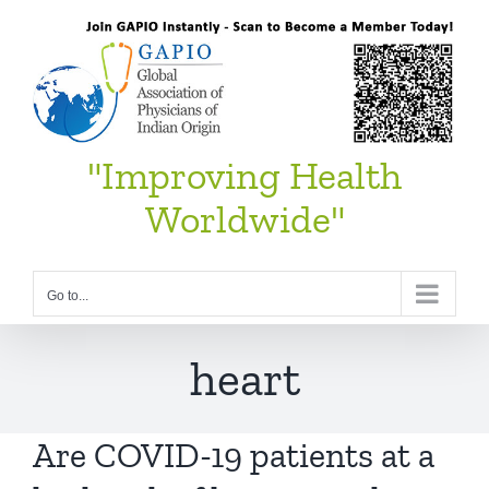
Skip
to
content
"Improving Health
Worldwide"
Go to...
heart
Are COVID-19 patients at a