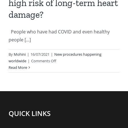
high risk of long-term heart
damage?
People who have had COVID and even healthy
people [...]
By
Mohini
|
16/07/2021
|
New procedures happening
on
worldwide
|
Comments Off
Are
Read More
COVID-
19
patients
at
a
high
QUICK LINKS
risk
of
long-