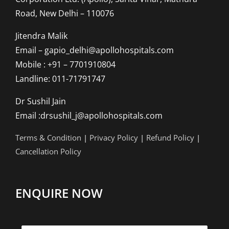
Road, New Delhi – 110076
Jitendra Malik
Email – gapio_delhi@apollohospitals.com
Mobile : +91 – 7701910804
Landline: 011-71791747
Dr Sushil Jain
Email :drsushil_j@apollohospitals.com
Terms & Condition
|
Privacy Policy
|
Refund Policy
|
Cancellation Policy
ENQUIRE NOW