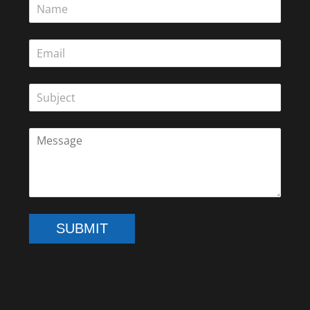
SUBMIT