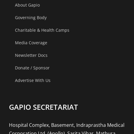
About Gapio
term
heart
Governing Body
damage?
Charitable & Health Camps
Media Coverage
Newsletter Docs
Donate / Sponsor
Advertise With Us
GAPIO SECRETARIAT
Hospital Complex, Basement, Indraprastha Medical
Corporation Ltd. (Apollo), Sarita Vihar, Mathura