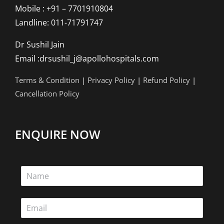
Mobile : +91 – 7701910804
Landline: 011-71791747
Dr Sushil Jain
Email :drsushil_j@apollohospitals.com
Terms & Condition
|
Privacy Policy
|
Refund Policy
|
Cancellation Policy
ENQUIRE NOW