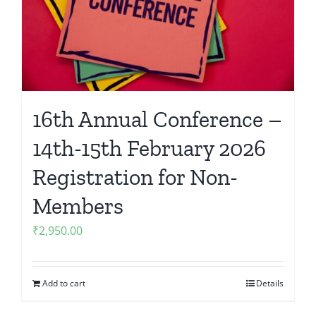
16th Annual Conference –
14th-15th February 2026
Registration for Non-
Members
₹
2,950.00
Add to cart
Details