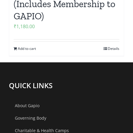
(Includes Membership to
GAPIO)
₹
1,180.00
Add to cart
Details
QUICK LINKS
About Gapio
Governing Body
Charitable & Health Camps