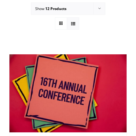
Show
12 Products