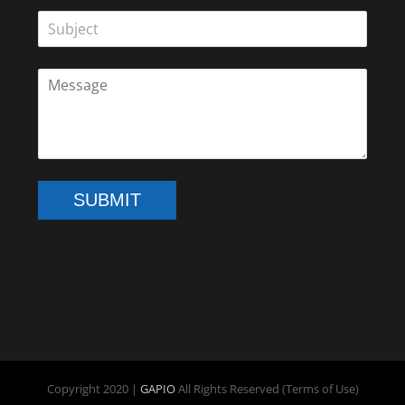
SUBMIT
Copyright 2020 |
GAPIO
All Rights Reserved (Terms of Use)