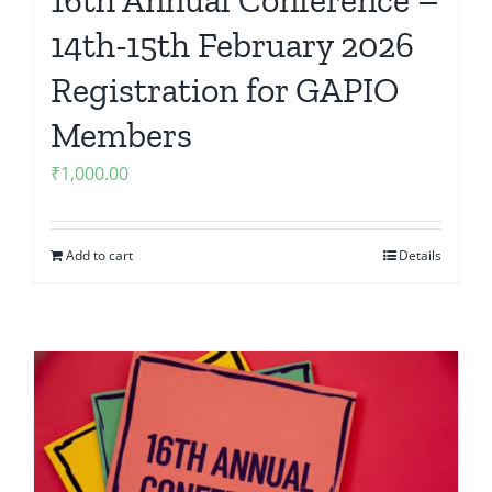
14th-15th February 2026
Registration for GAPIO
Members
₹
1,000.00
Add to cart
Details