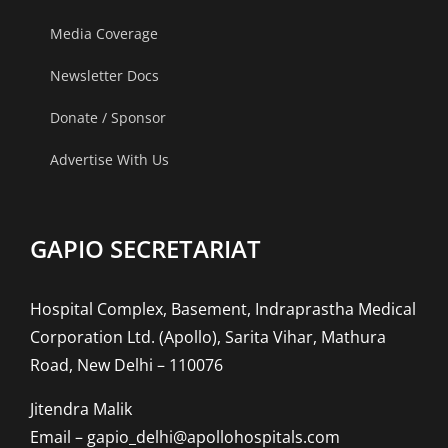
Media Coverage
Newsletter Docs
Donate / Sponsor
Advertise With Us
GAPIO SECRETARIAT
Hospital Complex, Basement, Indraprastha Medical
Corporation Ltd. (Apollo), Sarita Vihar, Mathura
Road, New Delhi – 110076
Jitendra Malik
Email – gapio_delhi@apollohospitals.com