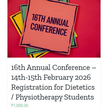
16th Annual Conference –
14th-15th February 2026
Registration for Dietetics
/ Physiotherapy Students
₹
1,000.00