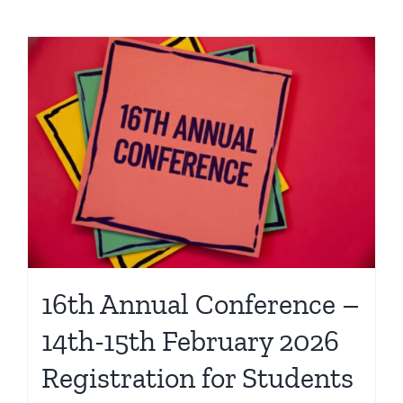
16th Annual Conference –
14th-15th February 2026
Registration for Students