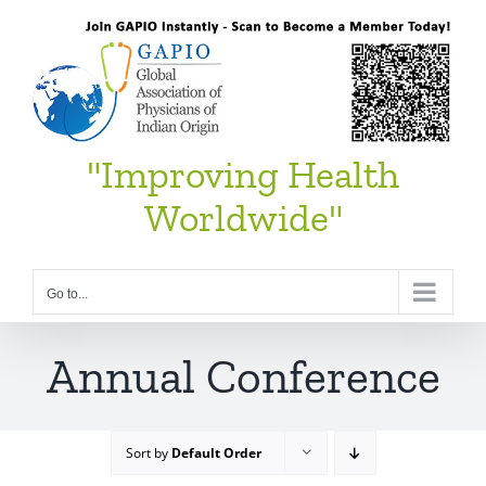
Skip
to
content
"Improving Health
Worldwide"
Go to...
Annual Conference
Sort by
Default Order