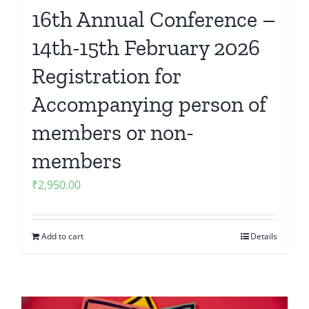
16th Annual Conference –
14th-15th February 2026
Registration for
Accompanying person of
members or non-
members
₹
2,950.00
Add to cart
Details