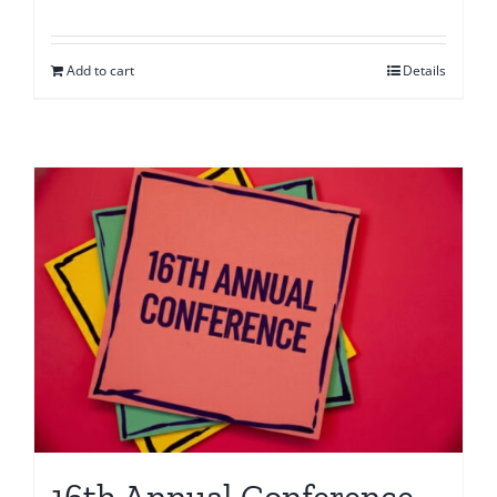
Add to cart
Details
16th Annual Conference –