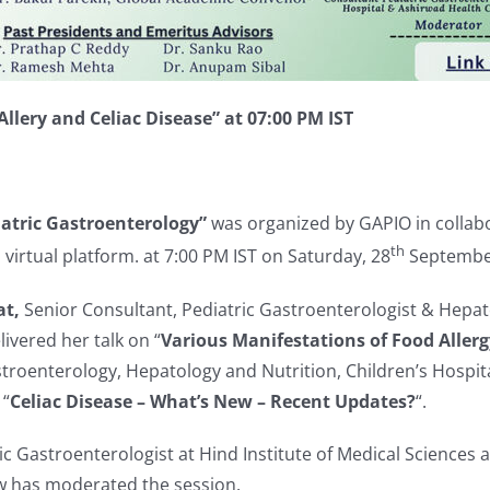
llery and Celiac Disease” at 07:00 PM IST
iatric
Gastroenterology
”
was organized by GAPIO in collabo
th
virtual platform. at 7:00 PM IST on Saturday, 28
September
at,
Senior Consultant, Pediatric Gastroenterologist & Hepatolo
ivered her talk on “
Various Manifestations of Food Aller
troenterology, Hepatology and Nutrition, Children’s Hospita
 “
Celiac Disease – What’s New – Recent Updates?
“.
ic Gastroenterologist at Hind Institute of Medical Sciences
w has moderated the session.