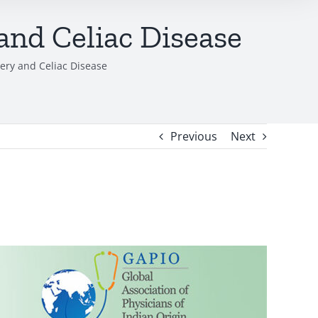
and Celiac Disease
lery and Celiac Disease
Previous
Next