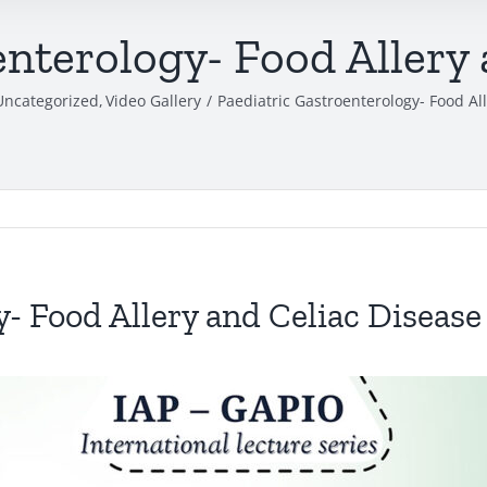
enterology- Food Allery 
Uncategorized
Video Gallery
Paediatric Gastroenterology- Food Al
- Food Allery and Celiac Disease