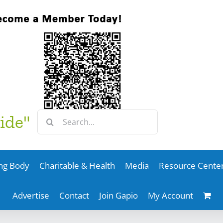
Search
ide"
for:
ng Body
Charitable & Health
Media
Resource Cente
Advertise
Contact
Join Gapio
My Account