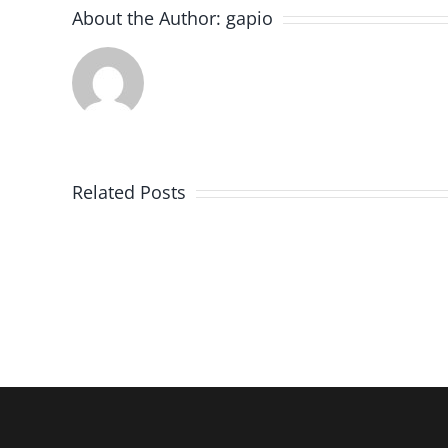
About the Author:
gapio
Imaging
in
Related Posts
Stroke:
When
a
Normal
CT
is