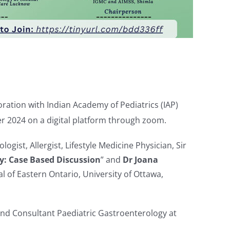
ration with Indian Academy of Pediatrics (IAP)
 2024 on a digital platform through zoom.
gist, Allergist, Lifestyle Medicine Physician, Sir
gy: Case Based Discussion
” and
Dr Joana
l of Eastern Ontario, University of Ottawa,
 and Consultant Paediatric Gastroenterology at