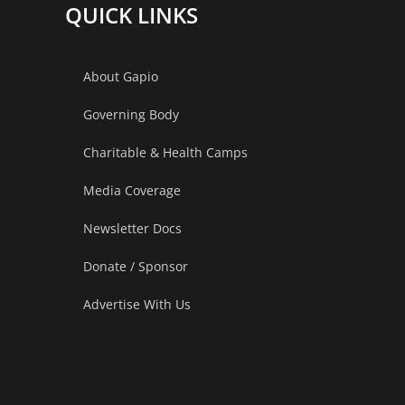
Not
QUICK LINKS
Normal
About Gapio
Governing Body
Charitable & Health Camps
Media Coverage
Newsletter Docs
Donate / Sponsor
Advertise With Us