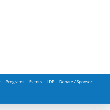
r
Programs
Events
LDP
Donate / Sponsor