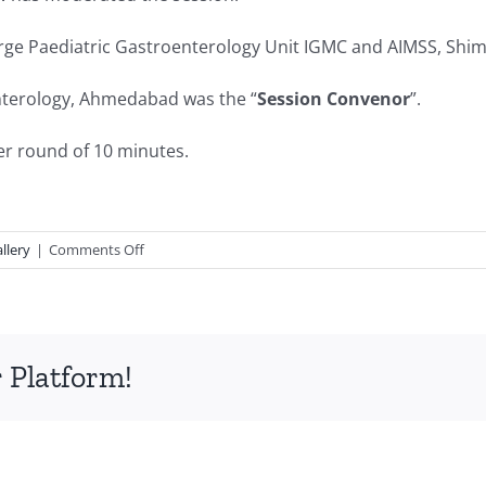
arge Paediatric Gastroenterology Unit IGMC and AIMSS, Shim
nterology, Ahmedabad was the “
Session Convenor
”.
er round of 10 minutes.
on
llery
|
Comments Off
Paediatric
Gastroenterology-
Food
Allery
 Platform!
and
Celiac
Disease