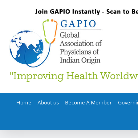
Skip
to
content
"Improving Health Worldw
Home
About us
Become A Member
Governi