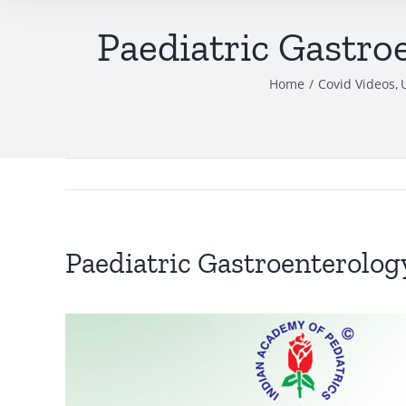
Paediatric Gastro
Home
Covid Videos
Paediatric Gastroenterology