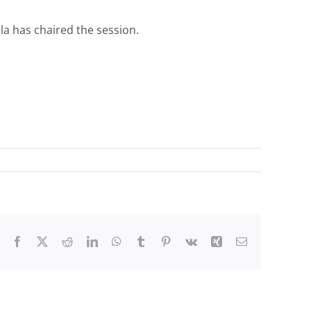
la has chaired the session.
Facebook
X
Reddit
LinkedIn
WhatsApp
Tumblr
Pinterest
Vk
Xing
Email