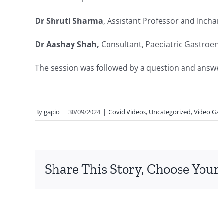
Dr Shruti Sharma
, Assistant Professor and Inch
Dr Aashay Shah,
Consultant, Paediatric Gastroe
The session was followed by a question and answ
By
gapio
|
30/09/2024
|
Covid Videos
,
Uncategorized
,
Video Ga
Share This Story, Choose Your