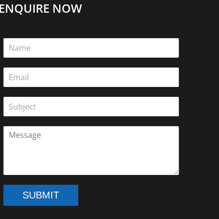
ENQUIRE NOW
e
on
SUBMIT