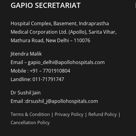
to
GAPIO SECRETARIAT
Whol
Hospital Complex, Basement, Indraprastha
Pers
Medical Corporation Ltd. (Apollo), Sarita Vihar,
Mathura Road, New Delhi – 110076
Jitendra Malik
Email – gapio_delhi@apollohospitals.com
Mobile : +91 – 7701910804
Landline: 011-71791747
Dr Sushil Jain
Email :drsushil_j@apollohospitals.com
Terms & Condition
|
Privacy Policy
|
Refund Policy
|
Cancellation Policy