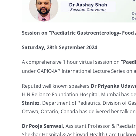
Session on “
Paediatric Gastroenterology- Food A
Saturday,
28th September 2024
A comprehensive 1 hour virtual session on
“P
aed
under GAPIO-IAP International Lecture Series on a 
Reputed well known speakers
Dr Priyanka Udaw
H N Reliance Foundation Hospital, Mumbai has del
Stanisz,
Department of Pediatrics, Division of Gas
Ottawa, Ontario, Canada has delivered her talk on
Dr Pooja Semwal,
Assistant Professor & Paediatr
Shekhar Hospital & Ashirwad Health Care Luckno