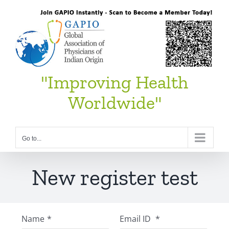
Skip
to
content
"Improving Health
Worldwide"
Go to...
New register test
Name
*
Email ID
*