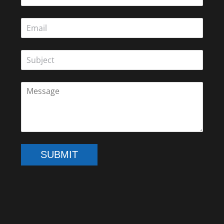
SUBMIT