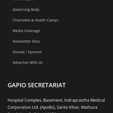
Governing Body
Charitable & Health Camps
Media Coverage
Newsletter Docs
Donate / Sponsor
Advertise With Us
GAPIO SECRETARIAT
Hospital Complex, Basement, Indraprastha Medical
Corporation Ltd. (Apollo), Sarita Vihar, Mathura