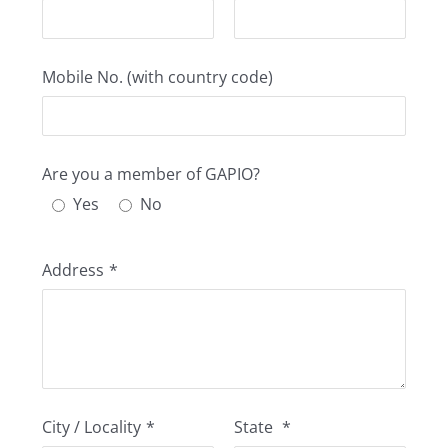
Mobile No. (with country code)
Are you a member of GAPIO?
Yes
No
Address
*
City / Locality
*
State
*