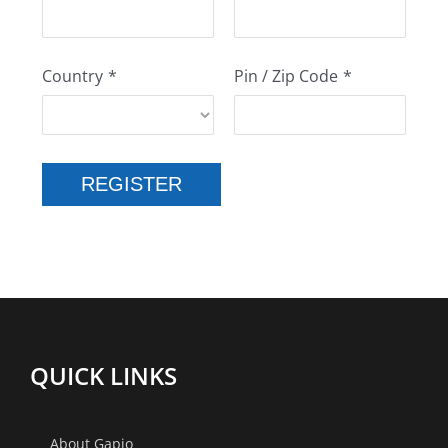
Country
*
Pin / Zip Code
*
REGISTER
QUICK LINKS
About Gapio