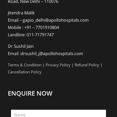
Road, New Delhi – 110076
Jitendra Malik
Email – gapio_delhi@apollohospitals.com
Mobile : +91 – 7701910804
Landline: 011-71791747
Dr Sushil Jain
Email :drsushil_j@apollohospitals.com
Terms & Condition
|
Privacy Policy
|
Refund Policy
|
Cancellation Policy
ENQUIRE NOW