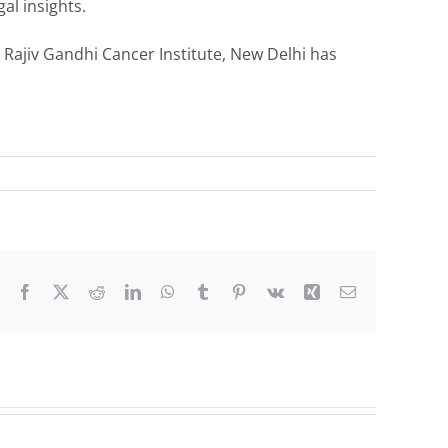
al insights.
 Rajiv Gandhi Cancer Institute, New Delhi has
Facebook
X
Reddit
LinkedIn
WhatsApp
Tumblr
Pinterest
Vk
Xing
Email
Robotics/Bariatr