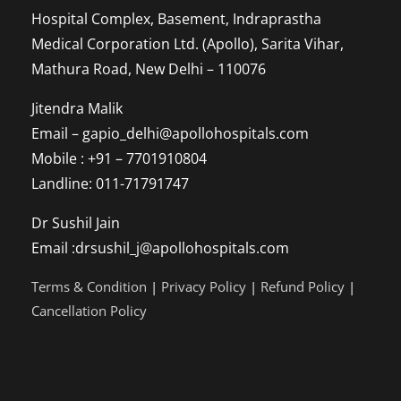
Hospital Complex, Basement, Indraprastha
Person
Medical Corporation Ltd. (Apollo), Sarita Vihar,
Mathura Road, New Delhi – 110076
Jitendra Malik
Email – gapio_delhi@apollohospitals.com
Mobile : +91 – 7701910804
Landline: 011-71791747
Dr Sushil Jain
Email :drsushil_j@apollohospitals.com
Terms & Condition
|
Privacy Policy
|
Refund Policy
|
Cancellation Policy