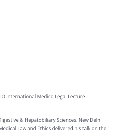
O International Medico Legal Lecture
Digestive & Hepatobiliary Sciences, New Delhi
edical Law and Ethics delivered his talk on the