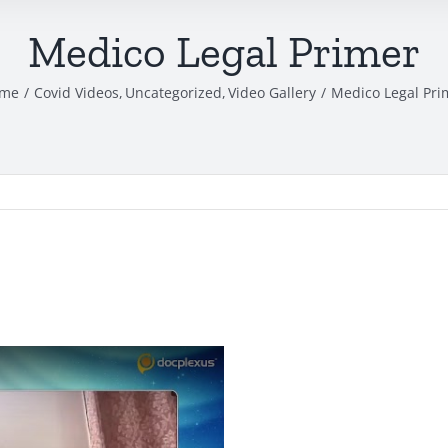
Medico Legal Primer
me
Covid Videos
Uncategorized
Video Gallery
Medico Legal Pri