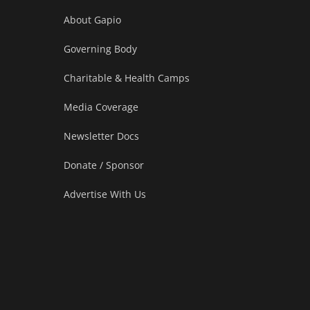
About Gapio
Governing Body
Charitable & Health Camps
Media Coverage
Newsletter Docs
Donate / Sponsor
Advertise With Us