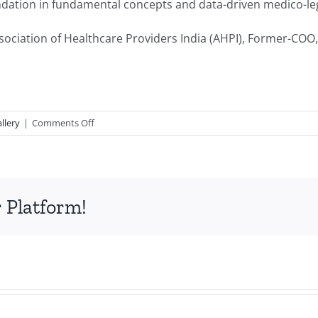
ndation in fundamental concepts and data-driven medico-leg
ociation of Healthcare Providers India (AHPI), Former-COO,
on
llery
|
Comments Off
Medico
Legal
Primer
 Platform!