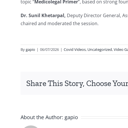
topic “
Medicolegal Primer
”, based on strong fou
Dr. Sunil Khetarpal,
Deputy Director General, Ass
chaired and moderated the session.
By
gapio
|
06/07/2026
|
Covid Videos
,
Uncategorized
,
Video Ga
Share This Story, Choose Your
About the Author:
gapio