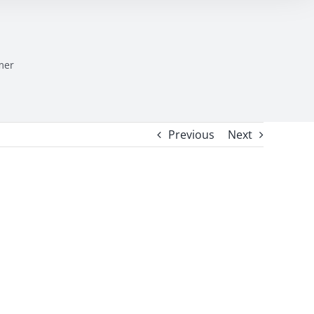
mer
Previous
Next