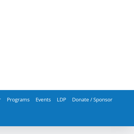
r
Programs
Events
LDP
Donate / Sponsor