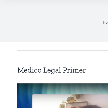
Ho
Medico Legal Primer