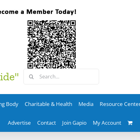
Search
ide"
for:
ng Body
Charitable & Health
Media
Resource Cente
Advertise
Contact
Join Gapio
My Account