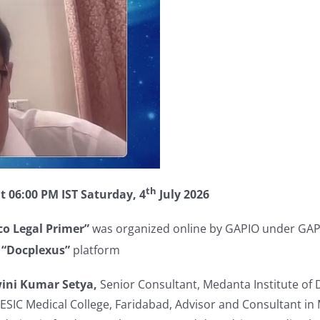
th
t 06:00 PM IST Saturday, 4
July 2026
o Legal Primer”
was organized online by GAPIO under GAPI
n
“Docplexus”
platform
wini Kumar Setya,
Senior Consultant, Medanta Institute of 
ESIC Medical College, Faridabad, Advisor and Consultant in M