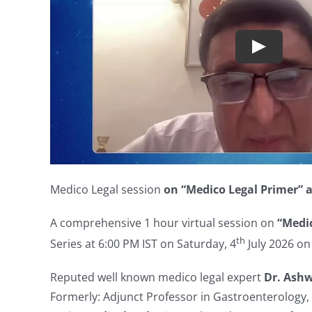
Medico Legal session
on “Medico Legal Primer” a
A comprehensive 1 hour virtual session on
“
Medic
th
Series at 6:00 PM IST on Saturday, 4
July 2026 o
Reputed well known medico legal expert
Dr. Ash
Formerly: Adjunct Professor in Gastroenterology, 