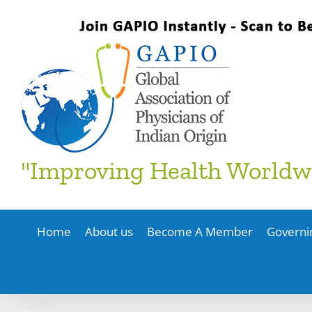
Skip
to
content
"Improving Health Worldw
Home
About us
Become A Member
Governi