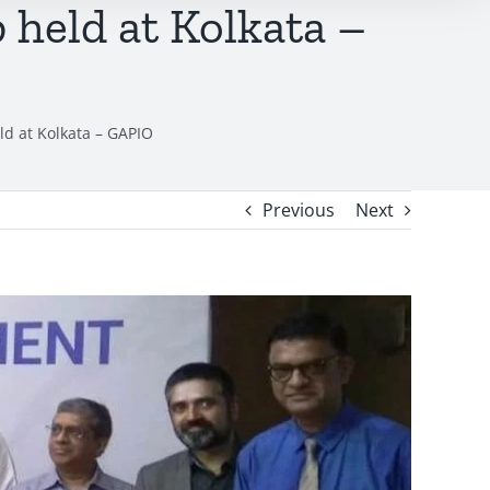
held at Kolkata –
d at Kolkata – GAPIO
Previous
Next