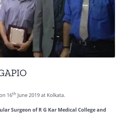
 GAPIO
th
on 16
June 2019 at Kolkata.
ular Surgeon of R G Kar Medical College and