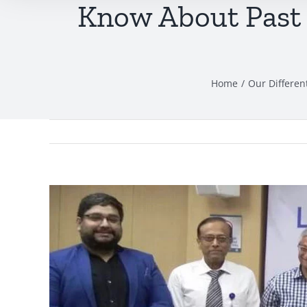
Know About Past 
Home
Our Differen