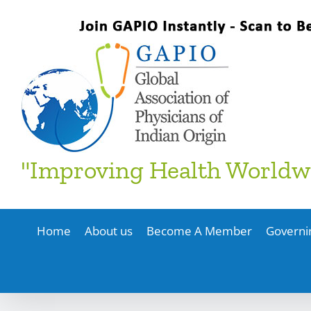
Skip
to
content
"Improving Health Worldw
Home
About us
Become A Member
Governi