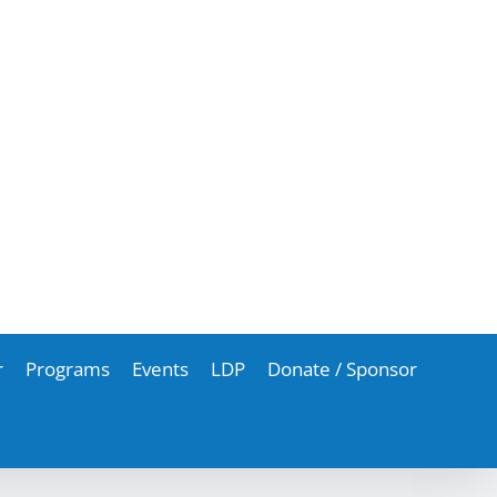
r
Programs
Events
LDP
Donate / Sponsor