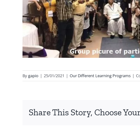
By
gapio
|
25/01/2021
|
Our Different Learning Programs
|
C
Share This Story, Choose Your