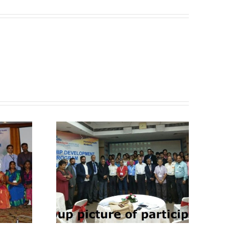
Know About Past
ut Past
2nd Training
ining
Workshop held at
held at
Ahmedabad –
– GAPIO
GAPIO