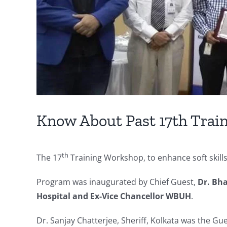
Know About Past 17th Trai
th
The 17
Training Workshop, to enhance soft skil
Program was inaugurated by Chief Guest,
Dr. Bha
Hospital and Ex-Vice Chancellor WBUH
.
Dr. Sanjay Chatterjee, Sheriff, Kolkata was the G