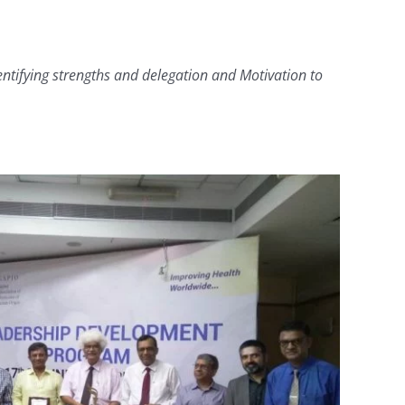
ntifying strengths and delegation and Motivation to