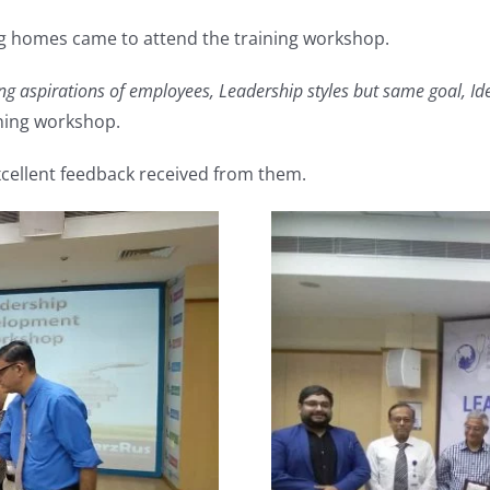
ng homes came to attend the training workshop.
g aspirations of employees, Leadership styles but same goal, Ide
ning workshop.
excellent feedback received from them.