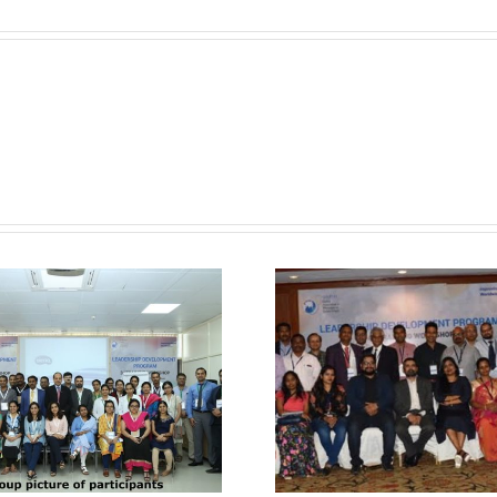
Kolkata
–
GAPIO
Know About Past
Know Abo
4th Training
5th Tra
Workshop held at
Workshop 
Hyderabad –
Kolkata 
GAPIO