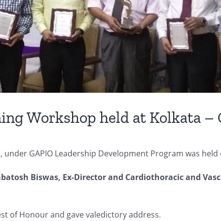
ning Workshop held at Kolkata –
ls, under GAPIO Leadership Development Program was held 
batosh Biswas, Ex-Director and Cardiothoracic and Vasc
uest of Honour and gave valedictory address.