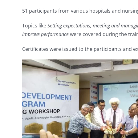
51 participants from various hospitals and nursi
Topics like
Setting expectations, meeting and managin
improve performance
were covered during the trai
Certificates were issued to the participants and 