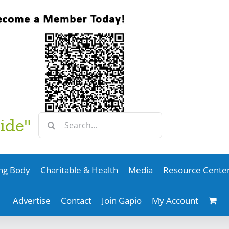
Search
ide"
for:
ng Body
Charitable & Health
Media
Resource Cente
Advertise
Contact
Join Gapio
My Account