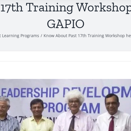
17th Training Workshop 
GAPIO
t Learning Programs
Know About Past 17th Training Workshop hel