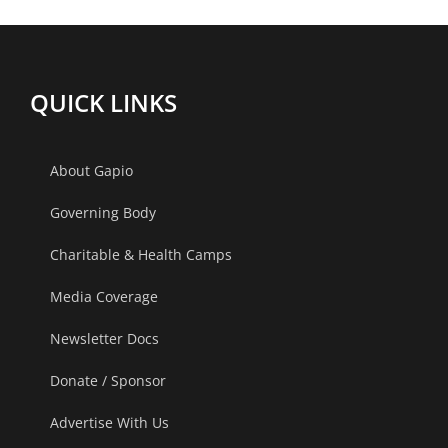
QUICK LINKS
About Gapio
Governing Body
Charitable & Health Camps
Media Coverage
Newsletter Docs
Donate / Sponsor
Advertise With Us