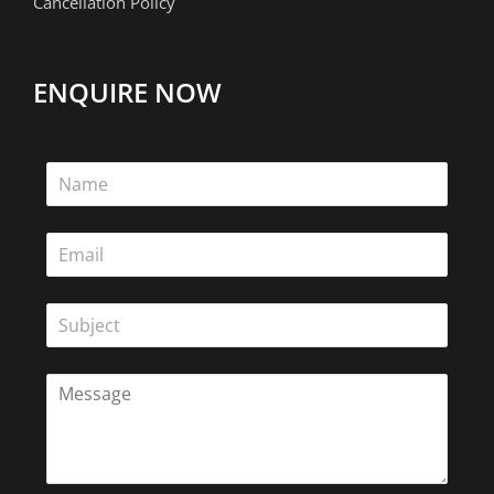
Cancellation Policy
ENQUIRE NOW