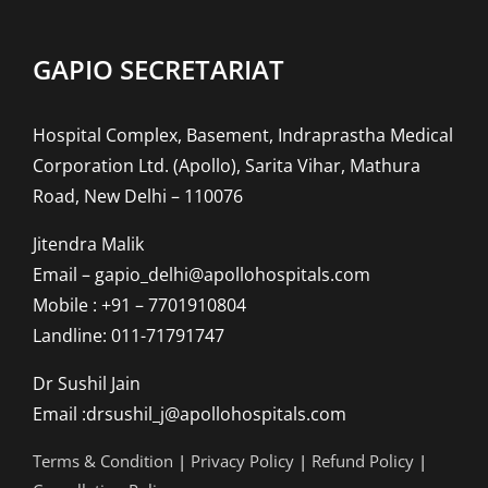
GAPIO SECRETARIAT
Hospital Complex, Basement, Indraprastha Medical
Corporation Ltd. (Apollo), Sarita Vihar, Mathura
Road, New Delhi – 110076
Jitendra Malik
Email – gapio_delhi@apollohospitals.com
Mobile : +91 – 7701910804
Landline: 011-71791747
Dr Sushil Jain
Email :drsushil_j@apollohospitals.com
Terms & Condition
|
Privacy Policy
|
Refund Policy
|