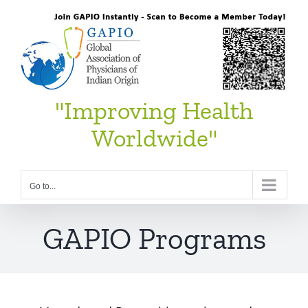
Skip
to
content
"Improving Health
Worldwide"
Go to...
GAPIO Programs