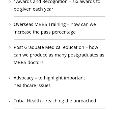
1Awards and Recognition – six awards to
be given each year
Overseas MBBS Training – how can we
increase the pass percentage
Post Graduate Medical education – how
can we produce as many postgraduates as
MBBS doctors
Advocacy – to highlight important
healthcare issues
Tribal Health – reaching the unreached