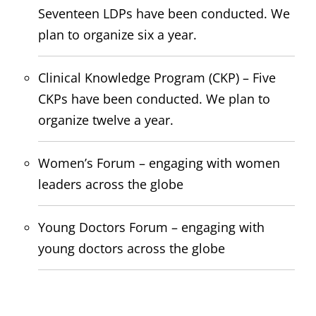
Seventeen LDPs have been conducted. We
plan to organize six a year.
Clinical Knowledge Program (CKP) – Five
CKPs have been conducted. We plan to
organize twelve a year.
Women’s Forum – engaging with women
leaders across the globe
Young Doctors Forum – engaging with
young doctors across the globe