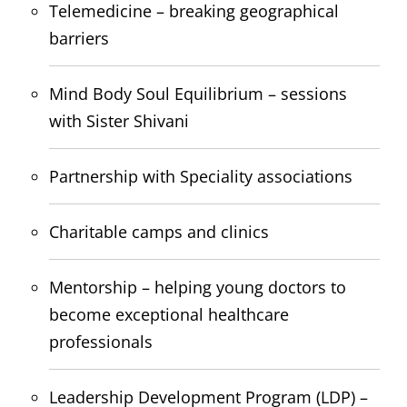
Telemedicine – breaking geographical
barriers
Mind Body Soul Equilibrium – sessions
with Sister Shivani
Partnership with Speciality associations
Charitable camps and clinics
Mentorship – helping young doctors to
become exceptional healthcare
professionals
Leadership Development Program (LDP) –