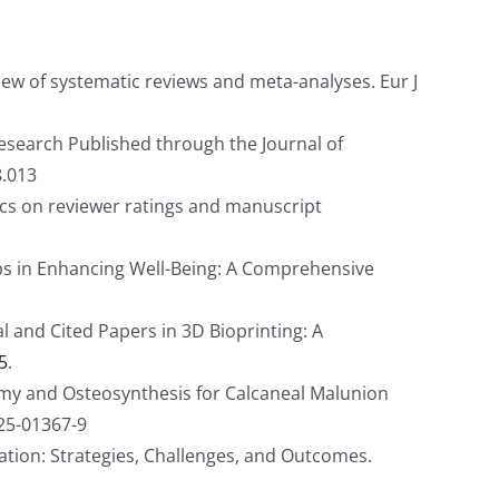
view of systematic reviews and meta-analyses. Eur J
search Published through the Journal of
8.013
ics on reviewer ratings and manuscript
ups in Enhancing Well-Being: A Comprehensive
 and Cited Papers in 3D Bioprinting: A
5
.
omy and Osteosynthesis for Calcaneal Malunion
025-01367-9
tion: Strategies, Challenges, and Outcomes.