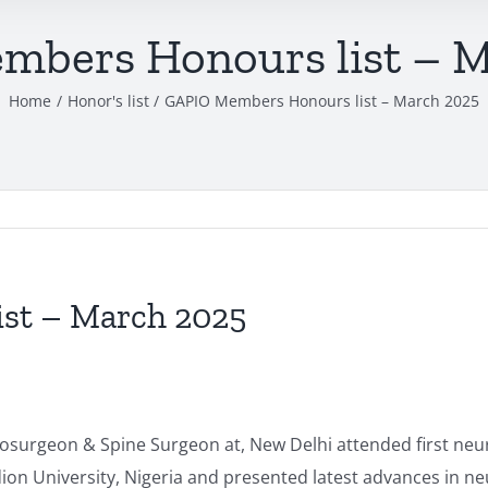
bers Honours list – 
Home
Honor's list
GAPIO Members Honours list – March 2025
st – March 2025
surgeon & Spine Surgeon at, New Delhi attended first neur
ion University, Nigeria and presented latest advances in n