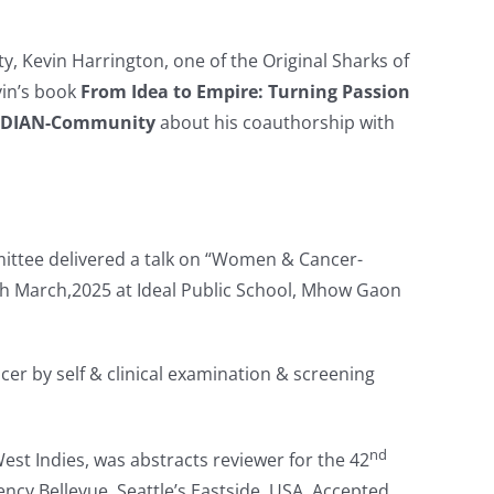
y, Kevin Harrington, one of the Original Sharks of
vin’s book
From Idea to Empire: Turning Passion
NDIAN-Community
about his coauthorship with
ttee delivered a talk on “Women & Cancer-
h March,2025 at Ideal Public School, Mhow Gaon
cer by self & clinical examination & screening
nd
West Indies, was abstracts reviewer for the 42
cy Bellevue, Seattle’s Eastside, USA. Accepted