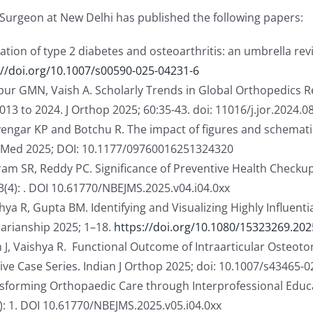
Surgeon at New Delhi has published the following papers:
iation of type 2 diabetes and osteoarthritis: an umbrella re
://doi.org/10.1007/s00590-025-04231-6
r GMN, Vaish A. Scholarly Trends in Global Orthopedics Re
13 to 2024. J Orthop 2025; 60:35-43. doi: 11016/j.jor.2024.0
Iyengar KP and Botchu R. The impact of figures and schemat
lo Med 2025; DOI: 10.1177/09760016251324320
riram SR, Reddy PC. Significance of Preventive Health Check
3(4): . DOI 10.61770/NBEJMS.2025.v04.i04.0xx
R, Gupta BM. Identifying and Visualizing Highly Influential
brarianship 2025; 1–18.
https://doi.org/10.1080/15323269.202
 J, Vaishya R. Functional Outcome of Intraarticular Osteot
tive Case Series. Indian J Orthop 2025; doi: 10.1007/s43465-
nsforming Orthopaedic Care through Interprofessional Educa
): 1. DOI 10.61770/NBEJMS.2025.v05.i04.0xx