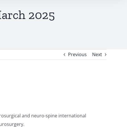
March 2025
Previous
Next
osurgical and neuro-spine international
eurosurgery.