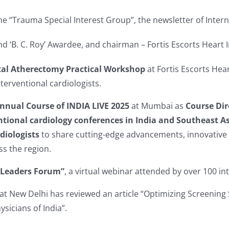
the “Trauma Special Interest Group”, the newsletter of Inte
d ‘B. C. Roy’ Awardee, and chairman – Fortis Escorts Heart I
tal Atherectomy Practical Workshop
at Fortis Escorts Hea
erventional cardiologists.
nnual Course of INDIA LIVE 2025
at Mumbai as
Course Dir
ntional cardiology conferences in India and Southeast A
diologists
to share cutting-edge advancements, innovative te
s the region.
 Leaders Forum”
, a virtual webinar attended by over 100 in
at New Delhi has reviewed an article “Optimizing Screening 
ysicians of India”.