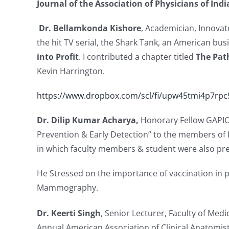
Journal of the Association of Physicians of Ind
Dr. Bellamkonda Kishore
, Academician, Innovat
the hit TV serial, the Shark Tank, an American bus
into Profit
. I contributed a chapter titled
The Path
Kevin Harrington.
https://www.dropbox.com/scl/fi/upw45tmi4p7rp
Dr. Dilip Kumar Acharya,
Honorary Fellow GAPIO
Prevention & Early Detection” to the members of
in which faculty members & student were also pre
He Stressed on the importance of vaccination in pr
Mammography.
Dr. Keerti Singh
, Senior Lecturer, Faculty of Med
Annual American Association of Clinical Anatomis