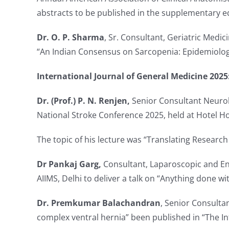
abstracts to be published in the supplementary ed
Dr. O. P. Sharma
, Sr. Consultant, Geriatric Medic
“An Indian Consensus on Sarcopenia: Epidemiology
International Journal of General Medicine 2025
Dr. (Prof.) P. N. Renjen,
Senior Consultant Neurolo
National Stroke Conference 2025, held at Hotel Ho
The topic of his lecture was “Translating Research
Dr Pankaj Garg,
Consultant, Laparoscopic and En
AIIMS, Delhi to deliver a talk on “Anything done w
Dr. Premkumar Balachandran
, Senior Consulta
complex ventral hernia” been published in “The In