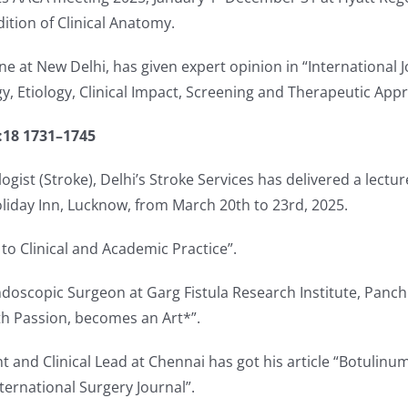
ition of Clinical Anatomy.
ine at New Delhi, has given expert opinion in “International 
, Etiology, Clinical Impact, Screening and Therapeutic App
:18 1731–1745
gist (Stroke), Delhi’s Stroke Services has delivered a lectu
liday Inn, Lucknow, from March 20th to 23rd, 2025.
 to Clinical and Academic Practice”.
doscopic Surgeon at Garg Fistula Research Institute, Panchk
ith Passion, becomes an Art*”.
nt and Clinical Lead at Chennai has got his article “Botulin
ternational Surgery Journal”.