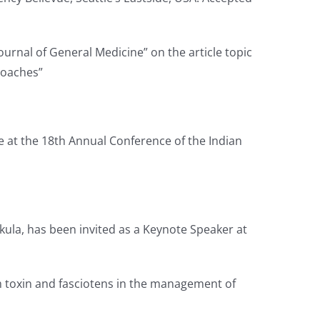
Journal of General Medicine” on the article topic
roaches”
re at the 18th Annual Conference of the Indian
ula, has been invited as a Keynote Speaker at
um toxin and fasciotens in the management of