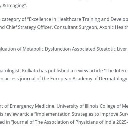
gy & Imaging”.
e category of “Excellence in Healthcare Training and Devel
d Chief Strategy Officer, Consultant Surgeon, Axonic Heal
aluation of Metabolic Dysfunction Associated Steatotic Live
atologist, Kolkata has published a review article “The Int
open access journal of the European Academy of Dermatolog
 of Emergency Medicine, University of Illinois College of Med
s review article “Implementation Strategies to Improve Sur
d in “Journal of The Association of Physicians of India 2025-