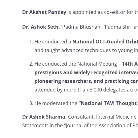
Dr Akshat Pandey
is appointed as co-editor for 
Dr. Ashok Seth,
‘Padma Bhushan’, ‘Padma Shri’ an
He conducted a
National
OCT-Guided Orbi
and taught advanced techniques to young int
He conducted the National Meeting –
14th A
prestigious and widely recognized interve
pioneering researchers, and practicing car
attended by more than 3,000 delegates acros
He moderated the
“National TAVI Thought
Dr Ashok Sharma,
Consultant, Internal Medicine 
Statement” in the “Journal of the Association of Ph