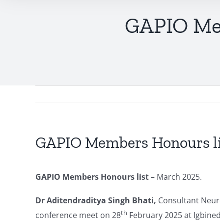
GAPIO Mem
GAPIO Members Honours li
GAPIO Members Honours list
– March 2025.
Dr Aditendraditya Singh Bhati
,
Consultant Neuro
th
conference meet on 28
February 2025 at Igbined