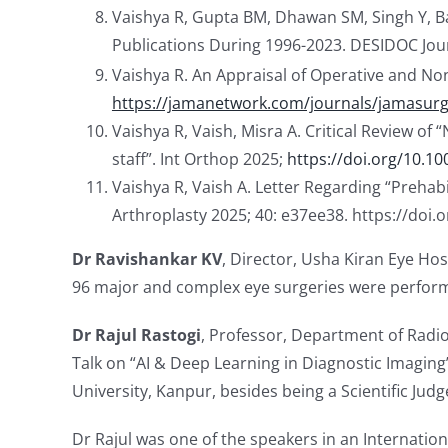
Vaishya R, Gupta BM, Dhawan SM, Singh Y, Ban
Publications During 1996-2023. DESIDOC Journ
Vaishya R. An Appraisal of Operative and N
https://jamanetwork.com/journals/jamasurge
Vaishya R, Vaish, Misra A. Critical Review of
staff”. Int Orthop 2025;
https://doi.org/10.1
Vaishya R, Vaish A. Letter Regarding “Prehabi
Arthroplasty 2025; 40: e37ee38. https://doi.
Dr Ravishankar KV
, Director, Usha Kiran Eye Ho
96 major and complex eye surgeries were perform
Dr Rajul Rastogi
, Professor, Department of Radi
Talk on “AI & Deep Learning in Diagnostic Imaging
University, Kanpur, besides being a Scientific Jud
Dr Rajul was one of the speakers in an Internatio