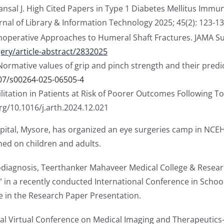
sal J. High Cited Papers in Type 1 Diabetes Mellitus Immun
al of Library & Information Technology 2025; 45(2): 123-130
onoperative Approaches to Humeral Shaft Fractures. JAMA Su
ry/article-abstract/2832025
 “Normative values of grip and pinch strength and their pred
007/s00264-025-06505-4
litation in Patients at Risk of Poorer Outcomes Following To
org/10.1016/j.arth.2024.12.021
spital, Mysore, has organized an eye surgeries camp in NCEH
ed on children and adults.
odiagnosis, Teerthanker Mahaveer Medical College & Resea
” in a recently conducted International Conference in Schoo
ge in the Research Paper Presentation.
nal Virtual Conference on Medical Imaging and Therapeutics