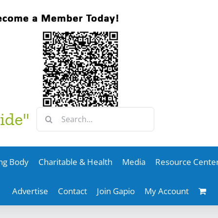
Search
ide"
for:
ng Body
Charitable & Health
Media
Resource Cente
Advertise
Contact
Join Gapio
My Account