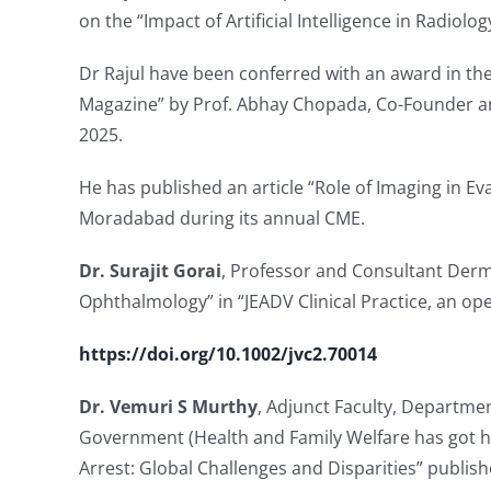
on the “Impact of Artificial Intelligence in Radiolo
Dr Rajul have been conferred with an award in th
Magazine” by Prof. Abhay Chopada, Co-Founder an
2025.
He has published an article “Role of Imaging in Ev
Moradabad during its annual CME.
Dr. Surajit Gorai
, Professor and Consultant Derm
Ophthalmology” in “JEADV Clinical Practice, an 
https://doi.org/10.1002/jvc2.70014
Dr. Vemuri S Murthy
, Adjunct Faculty, Department
Government (Health and Family Welfare has got hi
Arrest: Global Challenges and Disparities” publishe