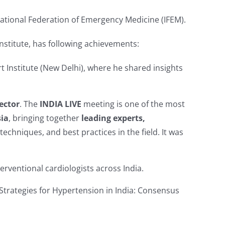
rnational Federation of Emergency Medicine (IFEM).
nstitute, has following achievements:
rt Institute (New Delhi), where he shared insights
ector
. The
INDIA LIVE
meeting is one of the most
sia
, bringing together
leading experts,
chniques, and best practices in the field. It was
terventional cardiologists across India.
Strategies for Hypertension in India: Consensus