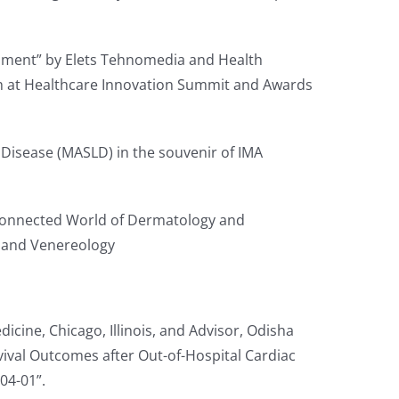
opment” by Elets Tehnomedia and Health
th at Healthcare Innovation Summit and Awards
r Disease (MASLD) in the souvenir of IMA
erconnected World of Dermatology and
y and Venereology
icine, Chicago, Illinois, and Advisor, Odisha
vival Outcomes after Out-of-Hospital Cardiac
04-01”.