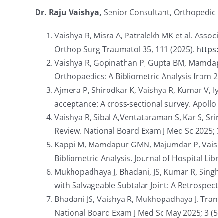
Dr. Raju Vaishya,
Senior Consultant, Orthopedic 
Vaishya R, Misra A, Patralekh MK et al. Assoc
Orthop Surg Traumatol 35, 111 (2025).
https
Vaishya R, Gopinathan P, Gupta BM, Mamdapu
Orthopaedics: A Bibliometric Analysis from 20
Ajmera P, Shirodkar K, Vaishya R, Kumar V, 
acceptance: A cross-sectional survey. Apol
Vaishya R, Sibal A,Ventataraman S, Kar S, S
Review. National Board Exam J Med Sc 2025; 
Kappi M, Mamdapur GMN, Majumdar P, Vaishya 
Bibliometric Analysis. Journal of Hospital Li
Mukhopadhaya J, Bhadani, JS, Kumar R, Singh
with Salvageable Subtalar Joint: A Retrospec
Bhadani JS, Vaishya R, Mukhopadhaya J. Tra
National Board Exam J Med Sc May 2025; 3 (5