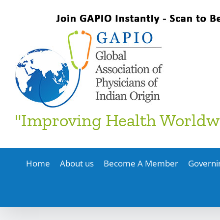
Skip
to
content
"Improving Health Worldw
Home
About us
Become A Member
Governi