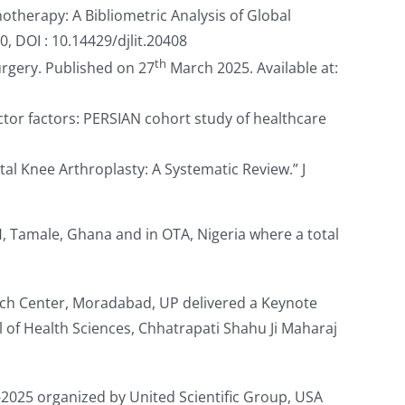
otherapy: A Bibliometric Analysis of Global
, DOI : 10.14429/djlit.20408
th
rgery. Published on 27
March 2025. Available at:
ictor factors: PERSIAN cohort study of healthcare
tal Knee Arthroplasty: A Systematic Review.” J
, Tamale, Ghana and in OTA, Nigeria where a total
rch Center, Moradabad, UP delivered a Keynote
l of Health Sciences, Chhatrapati Shahu Ji Maharaj
-2025 organized by United Scientific Group, USA