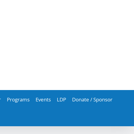
r
Programs
Events
LDP
Donate / Sponsor