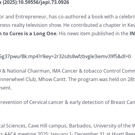
ia (2025):10.59556/japi.73.0926
or and Entrepreneur, has co-authored a book with a celebrit
iness realty television show. He contributed a chapter in Ke
 to Cures is a Long One
. His news item published in the
I
c5g37pwu/Bk.mp4?rlkey=2r32sds8wfzbvgle3iemv39f5&dl=0
 & National Chairman, IMA Cancer & tobacco Control Commi
 Innerwheel Club, Mhow Cantt. The program was held on 28t
sent.
evention of Cervical cancer & early detection of Breast Can
ical Sciences, Cave Hill campus, Barbados, University of the 
ts AACA meeting 2025; January 1- December 31 at Hyatt Regen