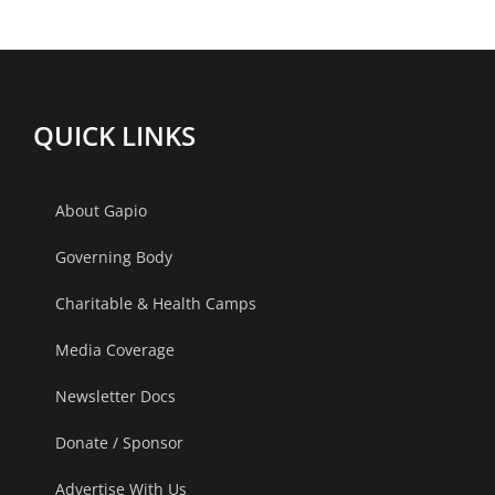
is
Not
Normal
QUICK LINKS
About Gapio
Governing Body
Charitable & Health Camps
Media Coverage
Newsletter Docs
Donate / Sponsor
Advertise With Us