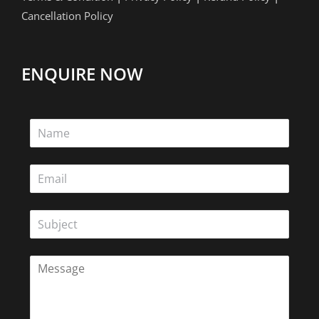
Cancellation Policy
ENQUIRE NOW