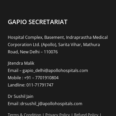
GAPIO SECRETARIAT
Hospital Complex, Basement, Indraprastha Medical
Corporation Ltd. (Apollo), Sarita Vihar, Mathura
Road, New Delhi – 110076
Jitendra Malik
Email – gapio_delhi@apollohospitals.com
Mobile : +91 – 7701910804
Landline: 011-71791747
Dr Sushil Jain
Email :drsushil_j@apollohospitals.com
Terms & Condition
|
Privacy Policy
|
Refund Policy
|