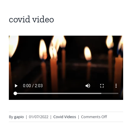
covid video
on
By
gapio
|
01/07/2022
|
Covid Videos
|
Comments Off
covid
video