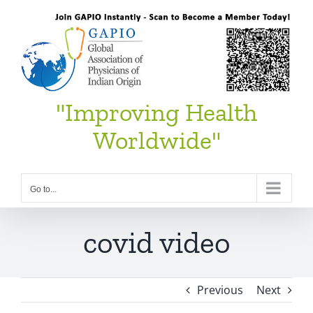
Skip
to
content
"Improving Health
Worldwide"
Go to...
covid video
Previous
Next