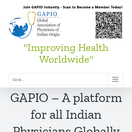
Skip
to
content
"Improving Health
Worldwide"
Go to...
GAPIO – A platform
for all Indian
Physicians Globally