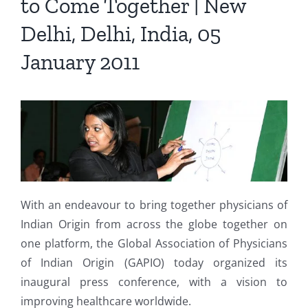
to Come Together | New
Delhi, Delhi, India, 05
January 2011
With an endeavour to bring together physicians of
Indian Origin from across the globe together on
one platform, the Global Association of Physicians
of Indian Origin (GAPIO) today organized its
inaugural press conference, with a vision to
improving healthcare worldwide.