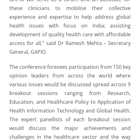
these clinicians to mobilise their collective
experience and expertise to help address global
health issues with focus on India; assisting
development of quality health care with affordable
access for all,” said Dr Ramesh Mehta – Secretary
General, GAPIO.
The conference foresees participation from 150 key
opinion leaders from across the world where
various issues would be discussed spread across 9
breakout sessions ranging from Research,
Education, and Healthcare Policy to Application of
Health Information Technology and Global Health.
The expert panellists of each breakout session
would discuss the major achievements and
challenges in the healthcare sector and the way