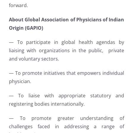
forward.
About Global Association of Physicians of Indian
Origin (GAPIO)
— To participate in global health agendas by
liaising with organizations in the public, private
and voluntary sectors.
— To promote initiatives that empowers individual
physician.
— To liaise with appropriate statutory and
registering bodies internationally.
— To promote greater understanding of
challenges faced in addressing a range of