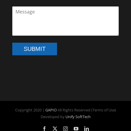
SUBMIT
Copyright 2020 |
GAPIO
All Rights Reserved (Terms of Use)
Developed by
Unify SoftTech
Facebook
X
Instagram
YouTube
LinkedIn