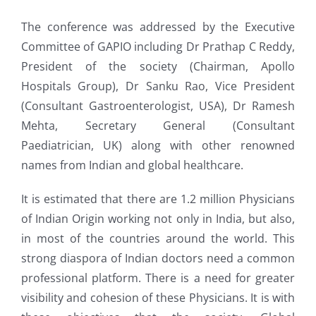
The conference was addressed by the Executive
Committee of GAPIO including Dr Prathap C Reddy,
President of the society (Chairman, Apollo
Hospitals Group), Dr Sanku Rao, Vice President
(Consultant Gastroenterologist, USA), Dr Ramesh
Mehta, Secretary General (Consultant
Paediatrician, UK) along with other renowned
names from Indian and global healthcare.
It is estimated that there are 1.2 million Physicians
of Indian Origin working not only in India, but also,
in most of the countries around the world. This
strong diaspora of Indian doctors need a common
professional platform. There is a need for greater
visibility and cohesion of these Physicians. It is with