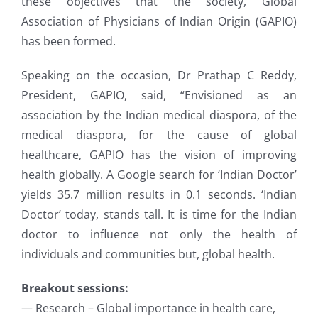
these objectives that the society, Global
Association of Physicians of Indian Origin (GAPIO)
has been formed.
Speaking on the occasion, Dr Prathap C Reddy,
President, GAPIO, said, “Envisioned as an
association by the Indian medical diaspora, of the
medical diaspora, for the cause of global
healthcare, GAPIO has the vision of improving
health globally. A Google search for ‘Indian Doctor’
yields 35.7 million results in 0.1 seconds. ‘Indian
Doctor’ today, stands tall. It is time for the Indian
doctor to influence not only the health of
individuals and communities but, global health.
Breakout sessions:
— Research – Global importance in health care,