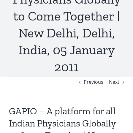
to Come Together |
New Delhi, Delhi,
India, 05 January
2011
Previous
Next
GAPIO – A platform for all
Indian Physicians Globally