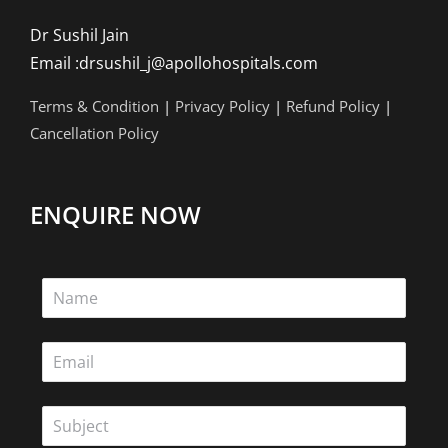
Dr Sushil Jain
Email :drsushil_j@apollohospitals.com
Terms & Condition
|
Privacy Policy
|
Refund Policy
|
Cancellation Policy
ENQUIRE NOW