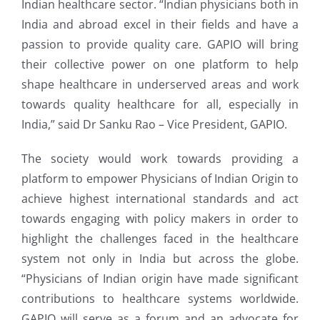
Indian healthcare sector. “Indian physicians both in
India and abroad excel in their fields and have a
passion to provide quality care. GAPIO will bring
their collective power on one platform to help
shape healthcare in underserved areas and work
towards quality healthcare for all, especially in
India,” said Dr Sanku Rao – Vice President, GAPIO.
The society would work towards providing a
platform to empower Physicians of Indian Origin to
achieve highest international standards and act
towards engaging with policy makers in order to
highlight the challenges faced in the healthcare
system not only in India but across the globe.
“Physicians of Indian origin have made significant
contributions to healthcare systems worldwide.
GAPIO will serve as a forum and an advocate for