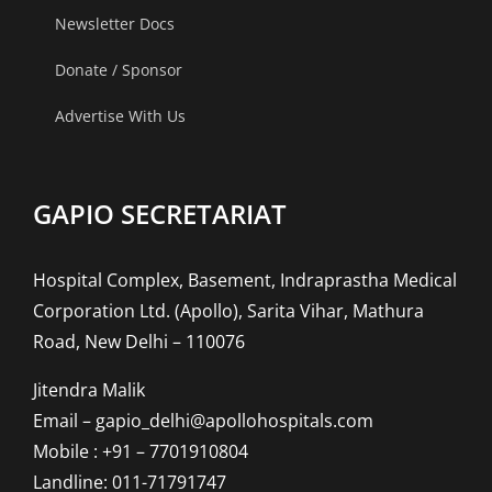
Newsletter Docs
Donate / Sponsor
Advertise With Us
GAPIO SECRETARIAT
Hospital Complex, Basement, Indraprastha Medical
Corporation Ltd. (Apollo), Sarita Vihar, Mathura
Road, New Delhi – 110076
Jitendra Malik
Email – gapio_delhi@apollohospitals.com
Mobile : +91 – 7701910804
Landline: 011-71791747