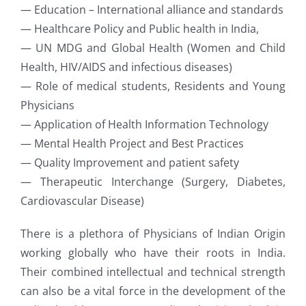
— Education – International alliance and standards
— Healthcare Policy and Public health in India,
— UN MDG and Global Health (Women and Child
Health, HIV/AIDS and infectious diseases)
— Role of medical students, Residents and Young
Physicians
— Application of Health Information Technology
— Mental Health Project and Best Practices
— Quality Improvement and patient safety
— Therapeutic Interchange (Surgery, Diabetes,
Cardiovascular Disease)
There is a plethora of Physicians of Indian Origin
working globally who have their roots in India.
Their combined intellectual and technical strength
can also be a vital force in the development of the