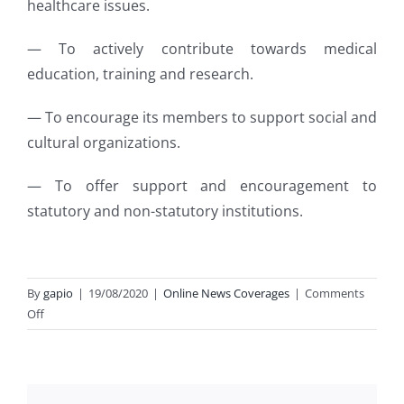
healthcare issues.
— To actively contribute towards medical
education, training and research.
— To encourage its members to support social and
cultural organizations.
— To offer support and encouragement to
statutory and non-statutory institutions.
By
gapio
|
19/08/2020
|
Online News Coverages
|
Comments
on
Off
GAPIO
–
A
platform