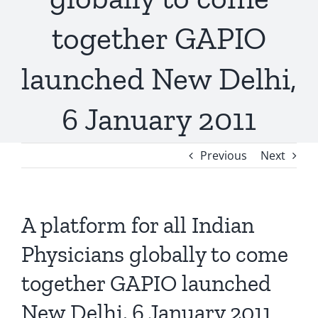
together GAPIO
launched New Delhi,
6 January 2011
Previous
Next
A platform for all Indian
Physicians globally to come
together GAPIO launched
New Delhi, 6 January 2011