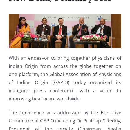
With an endeavor to bring together physicians of
Indian Origin from across the globe together on
one platform, the Global Association of Physicians
of Indian Origin (GAPIO) today organized its
inaugural press conference, with a vision to
improving healthcare worldwide.
The conference was addressed by the Executive
Committee of GAPIO including Dr Prathap C Reddy,
President of the society (Chairman, Apollo