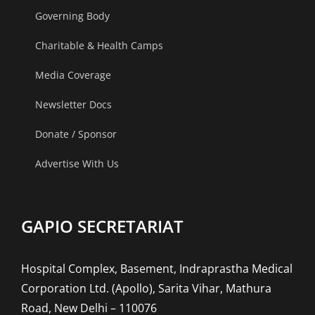
Indore.
Governing Body
Charitable & Health Camps
Media Coverage
Newsletter Docs
Donate / Sponsor
Advertise With Us
GAPIO SECRETARIAT
Hospital Complex, Basement, Indraprastha Medical
Corporation Ltd. (Apollo), Sarita Vihar, Mathura
Road, New Delhi – 110076