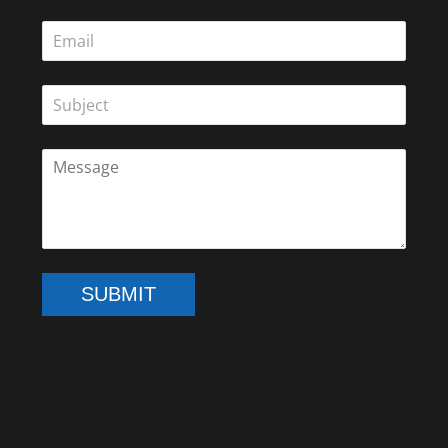
SUBMIT