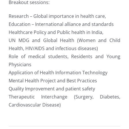
Breakout sessions:
Research – Global importance in health care,
Education – International alliance and standards
Healthcare Policy and Public health in India,
UN MDG and Global Health (Women and Child
Health, HIV/AIDS and infectious diseases)
Role of medical students, Residents and Young
Physicians
Application of Health Information Technology
Mental Health Project and Best Practices
Quality Improvement and patient safety
Therapeutic Interchange (Surgery, Diabetes,
Cardiovascular Disease)