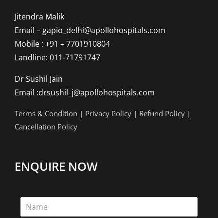
Jitendra Malik
Email – gapio_delhi@apollohospitals.com
Mobile : +91 – 7701910804
Landline: 011-71791747
Dr Sushil Jain
Email :drsushil_j@apollohospitals.com
Terms & Condition
|
Privacy Policy
|
Refund Policy
|
Cancellation Policy
ENQUIRE NOW