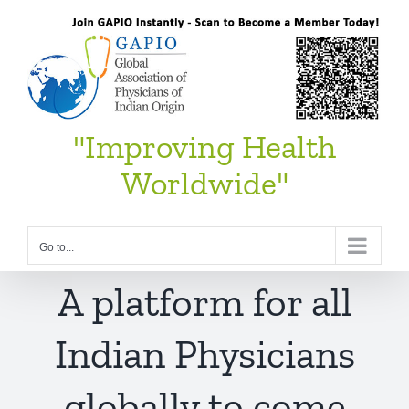
Skip
to
content
"Improving Health
Worldwide"
Go to...
A platform for all
Indian Physicians
globally to come