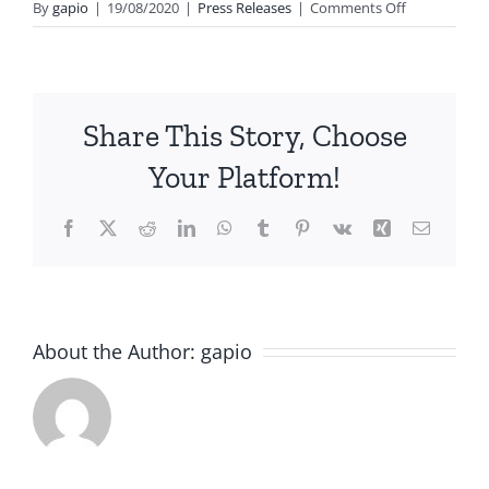
on
By
gapio
|
19/08/2020
|
Press Releases
|
Comments Off
A
platform
for
all
Share This Story, Choose
Indian
Physicians
Your Platform!
globally
to
Facebook
X
Reddit
LinkedIn
WhatsApp
Tumblr
Pinterest
Vk
Xing
Email
come
together
GAPIO
launched
New
XVI
About the Author:
gapio
Delhi,
Annual
6
12th
January
Conference
2011
Midyear
of