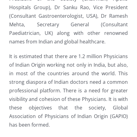
Hospitals Group), Dr Sanku Rao, Vice President
(Consultant Gastroenterologist, USA), Dr Ramesh
Mehta, Secretary General (Consultant
Paediatrician, UK) along with other renowned
names from Indian and global healthcare.
It is estimated that there are 1.2 million Physicians
of Indian Origin working not only in India, but also,
in most of the countries around the world. This
strong diaspora of Indian doctors need a common
professional platform. There is a need for greater
visibility and cohesion of these Physicians. It is with
these objectives that the society, Global
Association of Physicians of Indian Origin (GAPIO)
has been formed.